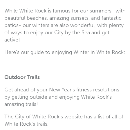
While White Rock is famous for our summers- with
beautiful beaches, amazing sunsets, and fantastic
patios- our winters are also wonderful, with plenty
of ways to enjoy our City by the Sea and get
active!
Here’s our guide to enjoying Winter in White Rock:
Outdoor Trails
Get ahead of your New Year’s fitness resolutions
by getting outside and enjoying White Rock’s
amazing trails!
The City of White Rock’s website has a list of all of
White Rock’s trails.