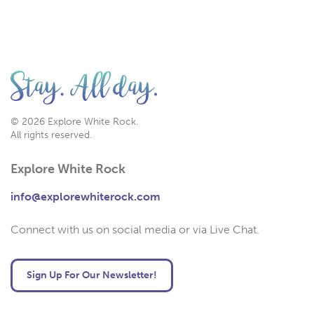
© 2026 Explore White Rock.
All rights reserved.
Explore White Rock
info@explorewhiterock.com
Connect with us on social media or via Live Chat.
Sign Up For Our Newsletter!