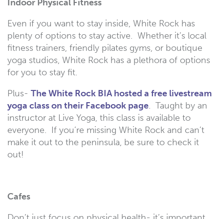
Indoor Physical Fitness
Even if you want to stay inside, White Rock has
plenty of options to stay active. Whether it’s local
fitness trainers, friendly pilates gyms, or boutique
yoga studios, White Rock has a plethora of options
for you to stay fit.
Plus-
The White Rock BIA hosted a free livestream
yoga class on their Facebook page
. Taught by an
instructor at Live Yoga, this class is available to
everyone. If you’re missing White Rock and can’t
make it out to the peninsula, be sure to check it
out!
Cafes
Don’t just focus on physical health- it’s important