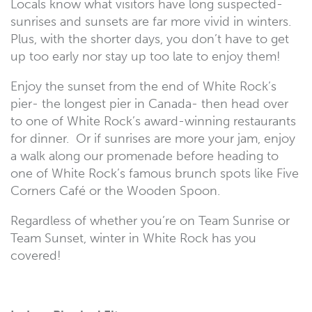
Locals know what visitors have long suspected-
sunrises and sunsets are far more vivid in winters.
Plus, with the shorter days, you don’t have to get
up too early nor stay up too late to enjoy them!
Enjoy the sunset from the end of White Rock’s
pier- the longest pier in Canada- then head over
to one of White Rock’s award-winning restaurants
for dinner. Or if sunrises are more your jam, enjoy
a walk along our promenade before heading to
one of White Rock’s famous brunch spots like Five
Corners Café or the Wooden Spoon.
Regardless of whether you’re on Team Sunrise or
Team Sunset, winter in White Rock has you
covered!