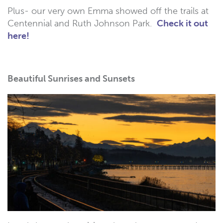
Plus- our very own Emma showed off the trails at
Centennial and Ruth Johnson Park.
Check it out
here!
Beautiful Sunrises and Sunsets