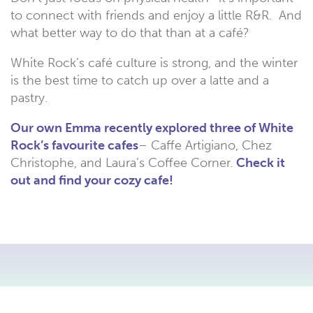
to connect with friends and enjoy a little R&R. And
what better way to do that than at a café?
White Rock’s café culture is strong, and the winter
is the best time to catch up over a latte and a
pastry.
Our own Emma recently explored three of White
Rock’s favourite cafes
– Caffe Artigiano, Chez
Christophe, and Laura’s Coffee Corner.
Check it
out and find your cozy cafe!