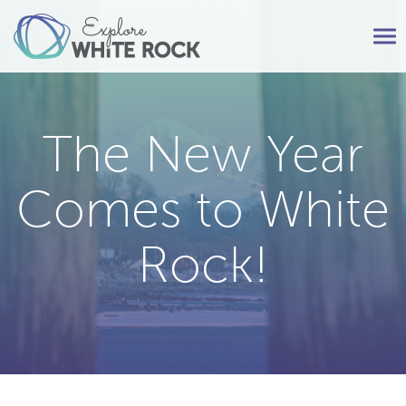
Tog
nav
The New Year
Comes to White
Rock!