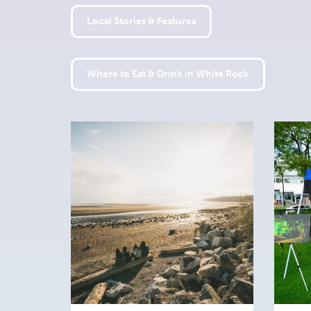
Local Stories & Features
Where to Eat & Drink in White Rock