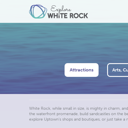
Attractions
Arts, C
White Rock, while small in size, is mighty in charm, an
the waterfront promenade, build sandcastles on the beac
explore Uptown’s shops and boutiques, or just take 