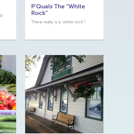
P’Quals The “White
Rock”
st
There really is a "white rock"!