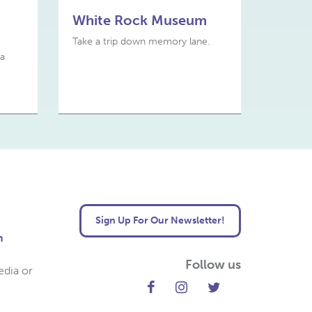
White Rock Museum
Take a trip down memory lane.
 a
Sign Up For Our Newsletter!
m
Follow us
edia or