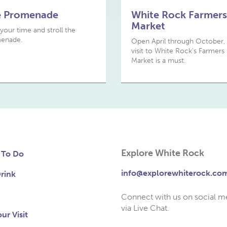
e Promenade
White Rock Farmers
Market
your time and stroll the
enade.
Open April through October,
visit to White Rock's Farmers
Market is a must.
Explore White Rock
 To Do
info@explorewhiterock.co
rink
Connect with us on social m
via Live Chat.
ur Visit