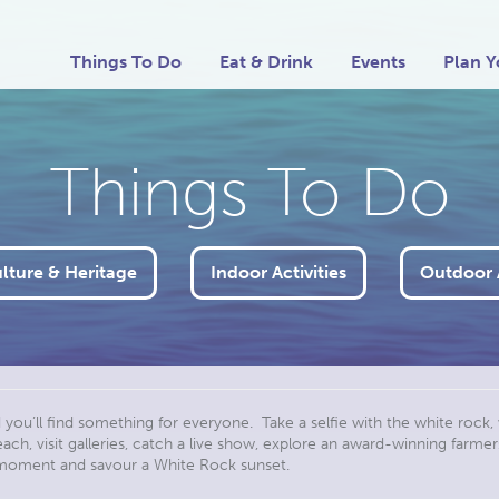
Things To Do
Eat & Drink
Events
Plan Y
Things To Do
ulture & Heritage
Indoor Activities
Outdoor A
d you’ll find something for everyone. Take a selfie with the white rock, 
h, visit galleries, catch a live show, explore an award-winning farmers 
a moment and savour a White Rock sunset.