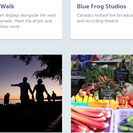
 Walk
Blue Frog Studios
art displays alongside the west
Canada's hottest live broadca
nade. Meet the artists and
and recording theatre.
their work.