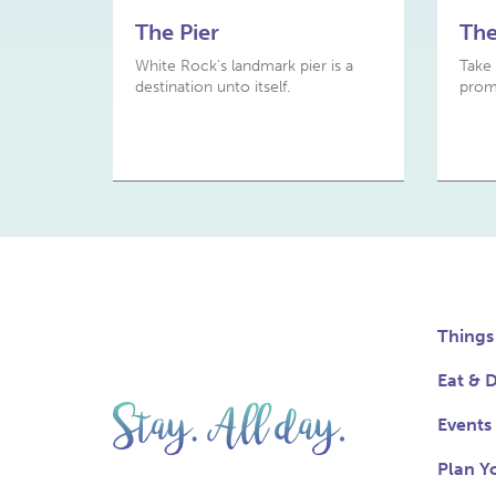
The Pier
Th
White Rock's landmark pier is a
Take 
destination unto itself.
prom
Things
Eat & D
Events
Plan Yo