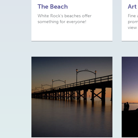
The Beach
Art
White Rock’s beaches offer
Fine 
something for everyone!
prome
view 