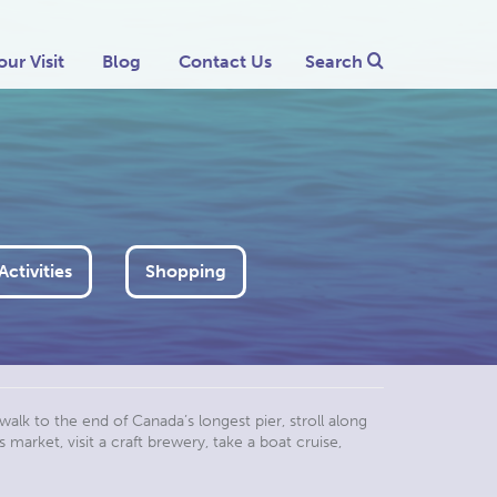
our Visit
Blog
Contact Us
Search
ctivities
Shopping
walk to the end of Canada’s longest pier, stroll along
market, visit a craft brewery, take a boat cruise,