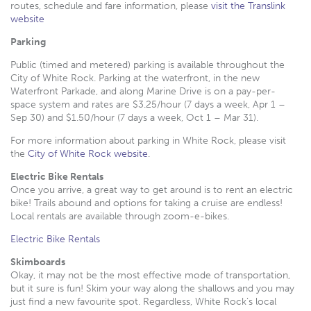
routes, schedule and fare information, please
visit the Translink
website
Parking
Public (timed and metered) parking is available throughout the
City of White Rock. Parking at the waterfront, in the new
Waterfront Parkade, and along Marine Drive is on a pay-per-
space system and rates are $3.25/hour (7 days a week, Apr 1 –
Sep 30) and $1.50/hour (7 days a week, Oct 1 – Mar 31).
For more information about parking in White Rock, please visit
the
City of White Rock website
.
Electric Bike Rentals
Once you arrive, a great way to get around is to rent an electric
bike! Trails abound and options for taking a cruise are endless!
Local rentals are available through zoom-e-bikes.
Electric Bike Rentals
Skimboards
Okay, it may not be the most effective mode of transportation,
but it sure is fun! Skim your way along the shallows and you may
just find a new favourite spot. Regardless, White Rock’s local