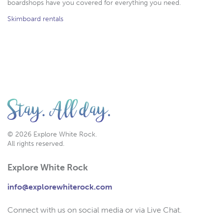
boardshops have you covered for everything you need.
Skimboard rentals
© 2026 Explore White Rock.
All rights reserved.
Explore White Rock
info@explorewhiterock.com
Connect with us on social media or via Live Chat.