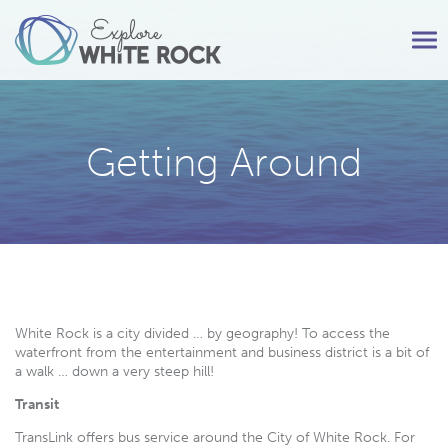
Tog
nav
Getting Around
White Rock is a city divided … by geography! To access the
waterfront from the entertainment and business district is a bit of
a walk … down a very steep hill!
Transit
TransLink offers bus service around the City of White Rock. For