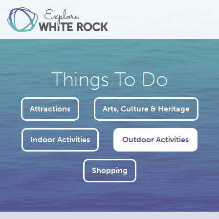
Things To Do
Attractions
Arts, Culture & Heritage
Indoor Activities
Outdoor Activities
Shopping