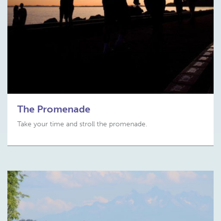
The Promenade
Take your time and stroll the promenade.