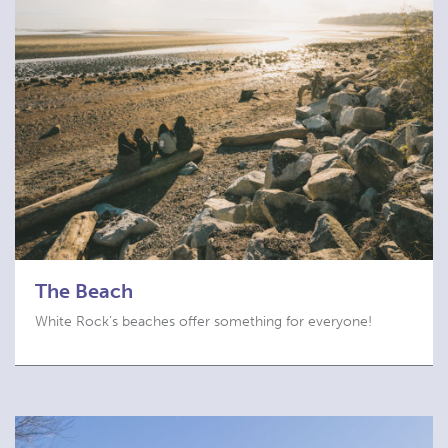
The Beach
White Rock’s beaches offer something for everyone!