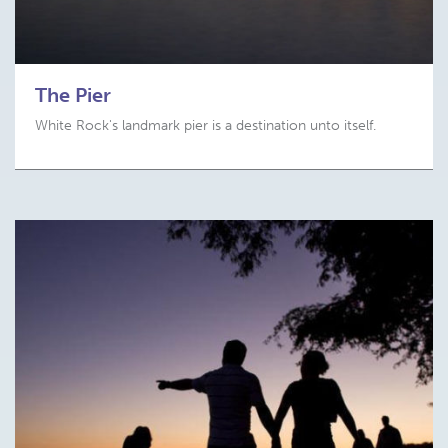
The Pier
White Rock's landmark pier is a destination unto itself.