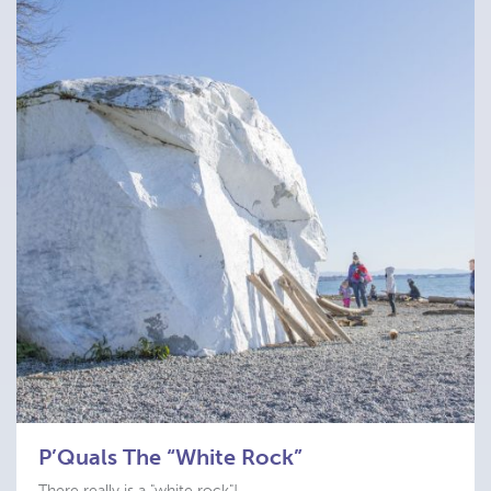
P’Quals The “White Rock”
There really is a "white rock"!