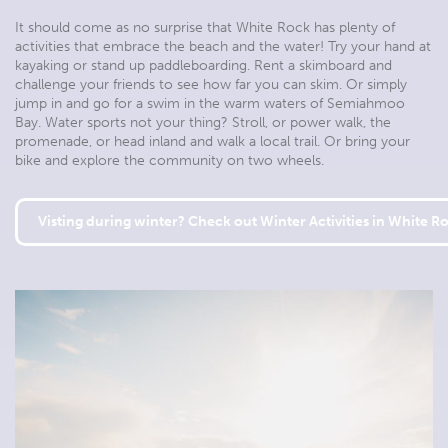
It should come as no surprise that White Rock has plenty of
activities that embrace the beach and the water! Try your hand at
kayaking or stand up paddleboarding. Rent a skimboard and
challenge your friends to see how far you can skim. Or simply
jump in and go for a swim in the warm waters of Semiahmoo
Bay. Water sports not your thing? Stroll, or power walk, the
promenade, or head inland and walk a local trail. Or bring your
bike and explore the community on two wheels.
Visting during winter? Check out Winter Activities in White R