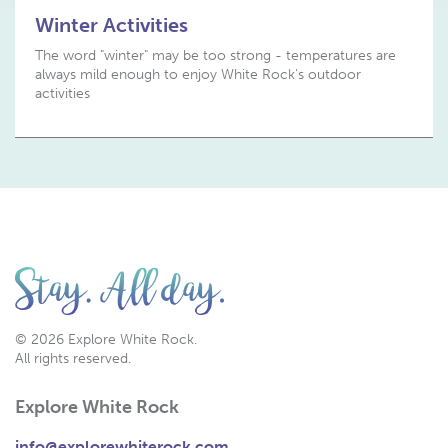
Winter Activities
The word "winter" may be too strong - temperatures are
always mild enough to enjoy White Rock's outdoor
activities
© 2026 Explore White Rock.
All rights reserved.
Explore White Rock
info@explorewhiterock.com