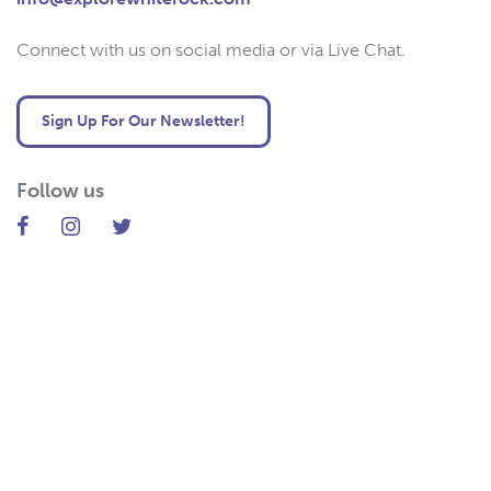
Connect with us on social media or via Live Chat.
Sign Up For Our Newsletter!
Follow us