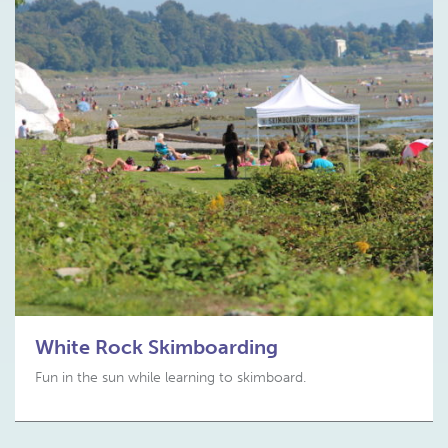
White Rock Skimboarding
Fun in the sun while learning to skimboard.