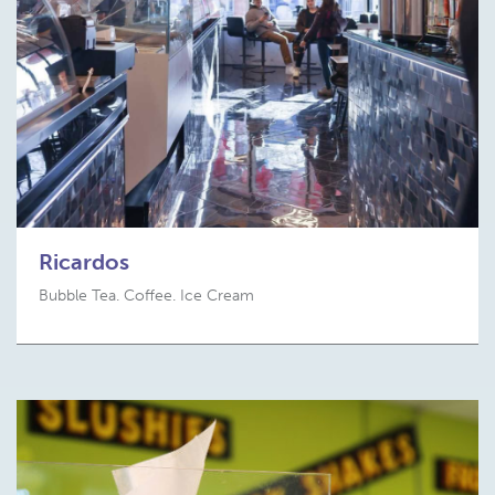
Ricardos
Bubble Tea. Coffee. Ice Cream