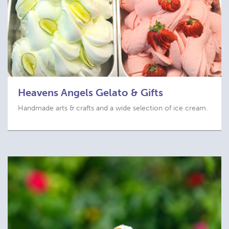
Heavens Angels Gelato & Gifts
Handmade arts & crafts and a wide selection of ice cream.