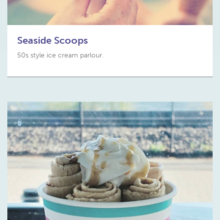
Seaside Scoops
50s style ice cream parlour.