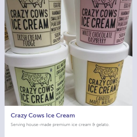
Crazy Cows Ice Cream
Serving house-made premium ice cream & gelato.