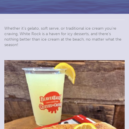
Whether it’s gelato, soft serve, or traditional ice cream you’re
craving, White Rock is a haven for icy desserts, and there’s
nothing better than ice cream at the beach, no matter what the
season!