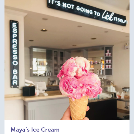
Maya’s Ice Cream