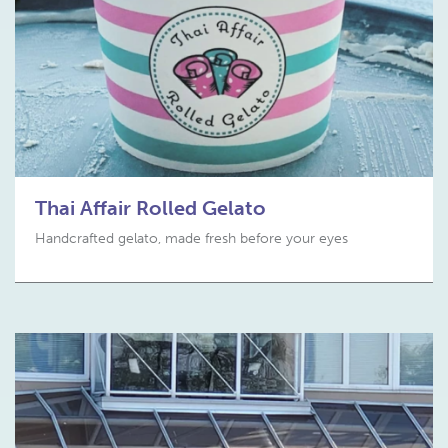
Thai Affair Rolled Gelato
Handcrafted gelato, made fresh before your eyes