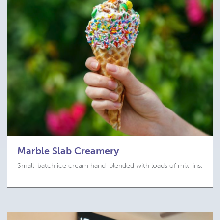
Marble Slab Creamery
Small-batch ice cream hand-blended with loads of mix-ins.