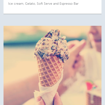
Ice cream, Gelato, Soft Serve and Espresso Bar