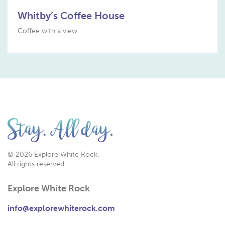
Whitby’s Coffee House
Coffee with a view.
© 2026 Explore White Rock.
All rights reserved.
Explore White Rock
info@explorewhiterock.com