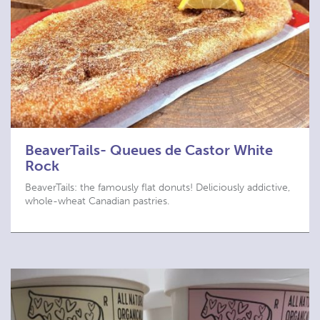
BeaverTails- Queues de Castor White
Rock
BeaverTails: the famously flat donuts! Deliciously addictive,
whole-wheat Canadian pastries.