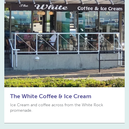
The White Coffee & Ice Cream
Ice Cream and coffee across from the White Rock
promenade.