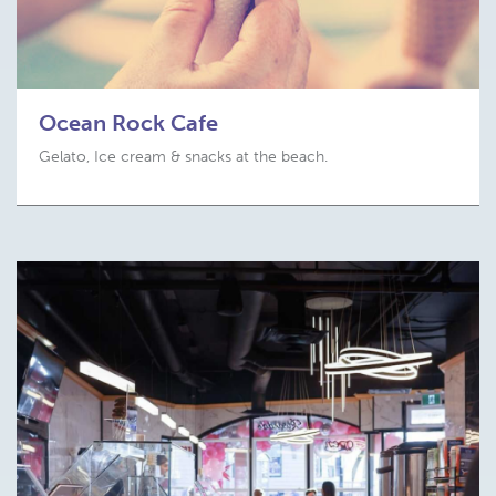
Ocean Rock Cafe
Gelato, Ice cream & snacks at the beach.