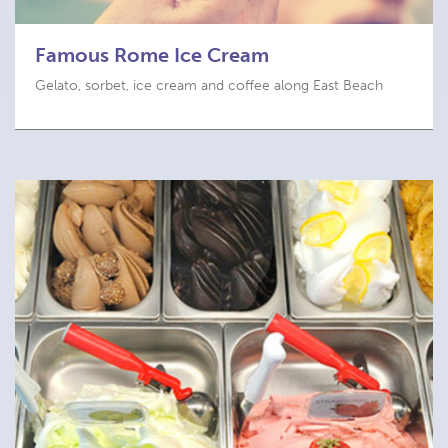
Famous Rome Ice Cream
Gelato, sorbet, ice cream and coffee along East Beach