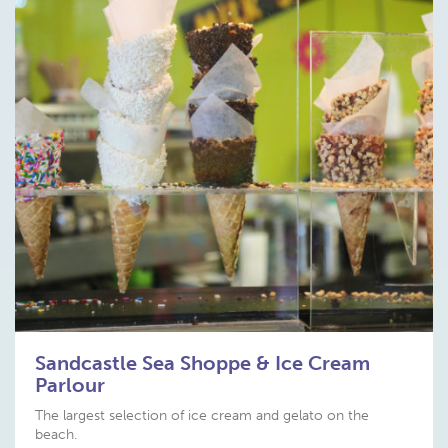
Sandcastle Sea Shoppe & Ice Cream
Parlour
The largest selection of ice cream and gelato on the
beach.