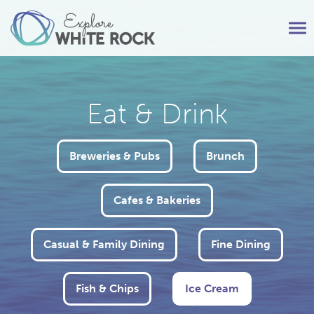
Tog
nav
Eat & Drink
Breweries & Pubs
Brunch
Cafes & Bakeries
Casual & Family Dining
Fine Dining
Fish & Chips
Ice Cream