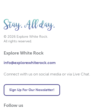
© 2026 Explore White Rock.
All rights reserved.
Explore White Rock
info@explorewhiterock.com
Connect with us on social media or via Live Chat.
Sign Up For Our Newsletter!
Follow us