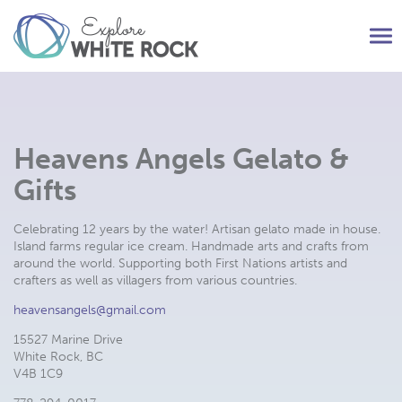
Tog
nav
Heavens Angels Gelato &
Gifts
Celebrating 12 years by the water! Artisan gelato made in house.
Island farms regular ice cream. Handmade arts and crafts from
around the world. Supporting both First Nations artists and
crafters as well as villagers from various countries.
heavensangels@gmail.com
15527 Marine Drive
White Rock, BC
V4B 1C9