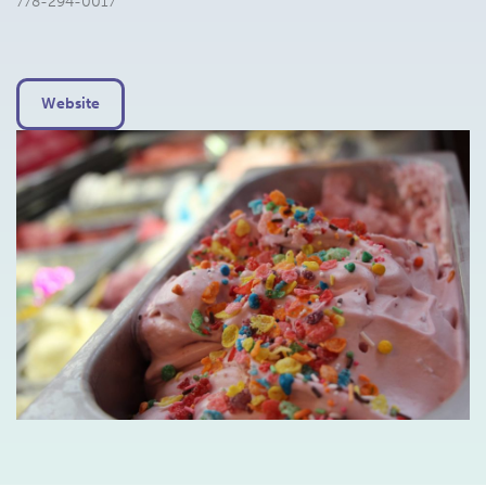
778-294-0017
Website