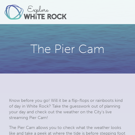
The Pier Cam
Know before you go! Will it be a flip-flops or rainboots kind
of day in White Rock? Take the guesswork out of planning
your day and check out the weather on the City’s live
streaming Pier Cam!
The Pier Cam allows you to check what the weather looks
like and take a peek at where the tide is before stepping foot