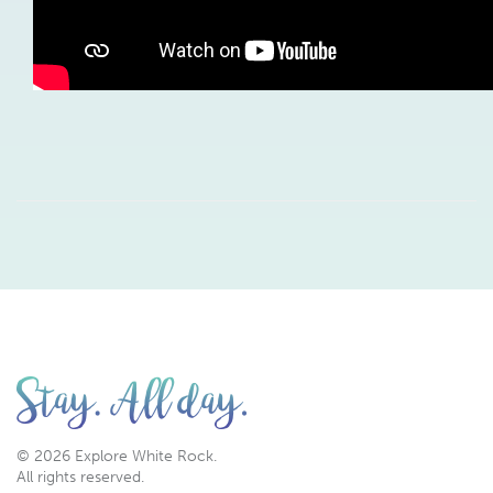
© 2026 Explore White Rock.
All rights reserved.