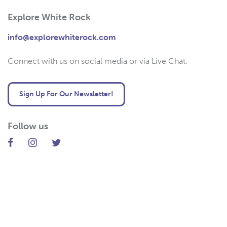
Explore White Rock
info@explorewhiterock.com
Connect with us on social media or via Live Chat.
Sign Up For Our Newsletter!
Follow us