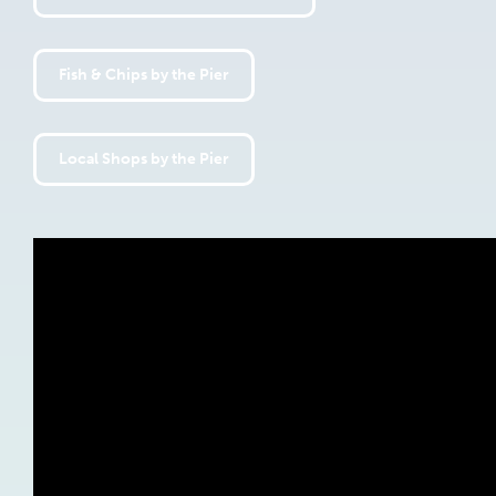
Fish & Chips by the Pier
Local Shops by the Pier