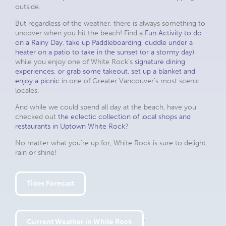
outside.
But regardless of the weather, there is always something to
uncover when you hit the beach! Find a
Fun Activity to do
on a Rainy Day
,
take up Paddleboarding
,
cuddle under a
heater on a patio to take in the sunset (or a stormy day)
while you enjoy one of White Rock’s
signature dining
experiences
,
or grab some takeout, set up a blanket and
enjoy a picnic
in one of Greater Vancouver’s most scenic
locales.
And while we could spend all day at the beach, have you
checked out
the eclectic collection of local shops and
restaurants in Uptown White Rock
?
No matter what you’re up for, White Rock is sure to delight…
rain or shine!
Tides Forecast
.
Current Weather in White Rock