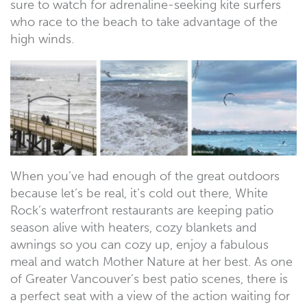
sure to watch for adrenaline-seeking kite surfers
who race to the beach to take advantage of the
high winds.
When you’ve had enough of the great outdoors
because let’s be real, it’s cold out there, White
Rock’s waterfront restaurants are keeping patio
season alive with heaters, cozy blankets and
awnings so you can cozy up, enjoy a fabulous
meal and watch Mother Nature at her best. As one
of Greater Vancouver’s best patio scenes, there is
a perfect seat with a view of the action waiting for