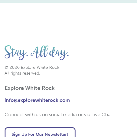
© 2026 Explore White Rock.
All rights reserved.
Explore White Rock
info@explorewhiterock.com
Connect with us on social media or via Live Chat.
Sign Up For Our Newsletter!