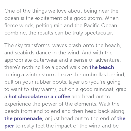
One of the things we love about being near the
ocean is the excitement of a good storm. When
fierce winds, pelting rain and the Pacific Ocean
combine, the results can be truly spectacular.
The sky transforms, waves crash onto the beach,
and seabirds dance in the wind. And with the
appropriate outerwear and a sense of adventure,
there’s nothing like a good walk on
the beach
during a winter storm. Leave the umbrellas behind,
pull on your rubber boots, layer up (you’re going
to want to stay warm), put on a good raincoat, grab
a
hot chocolate or a coffee
and head out to
experience the power of the elements. Walk the
beach from end to end and then head back along
the promenade
, or just head out to the end of
the
pier
to really feel the impact of the wind and be