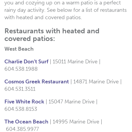
you and cozying up on a warm patio is a perfect
rainy day activity. See below for a list of restaurants
with heated and covered patios.
Restaurants with heated and
covered patios:
West Beach
Charlie Don’t Surf
| 15011 Marine Drive |
604.
538.1988
Cosmos Greek Restaurant
| 14871 Marine Drive |
604.531.3511
Five White Rock
| 15047 Marine Drive |
604.538.8153
The Ocean Beach
| 14995 Marine Drive |
604.385.9977