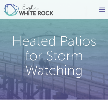
Tog
nav
Heated Patios
for Storm
Watching