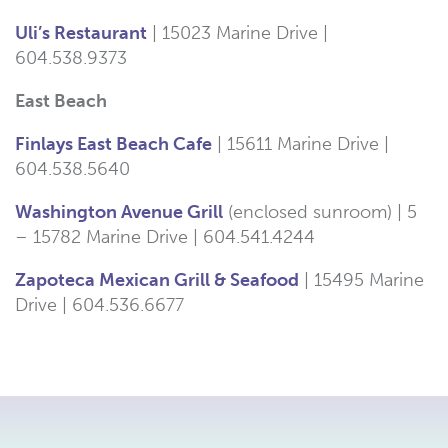
Uli’s Restaurant
| 15023 Marine Drive |
604.
538
.
9373
East Beach
Finlays East Beach Cafe
| 15611 Marine Drive |
6
04.
538.5640
Washington Avenue Grill
(enclosed sunroom) | 5
– 15782 Marine Drive | 604.541.4244
Zapoteca Mexican Grill & Seafood
| 15495 Marine
Drive |
604.536.6677