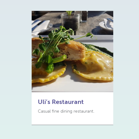
Uli’s Restaurant
Casual fine dining restaurant.