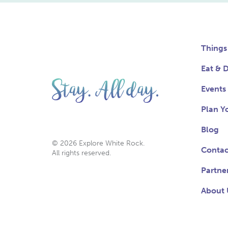
Things
Eat & D
Events
Plan Yo
Blog
© 2026 Explore White Rock.
Contac
All rights reserved.
Partne
About 