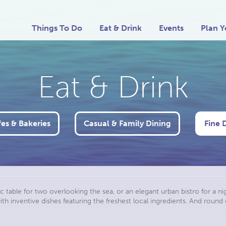
Things To Do
Eat & Drink
Events
Plan Y
Eat & Drink
es & Bakeries
Casual & Family Dining
Fine 
c table for two overlooking the sea, or an elegant urban bistro for a nigh
h inventive dishes featuring the freshest local ingredients. And round 