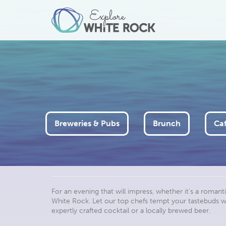
Breweries & Pubs
Brunch
Caf
For an evening that will impress, whether it’s a romanti
White Rock. Let our top chefs tempt your tastebuds wit
expertly crafted cocktail or a locally brewed beer.