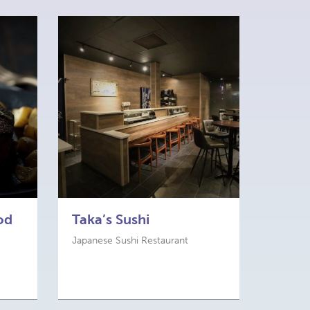
od
Taka’s Sushi
Japanese Sushi Restaurant