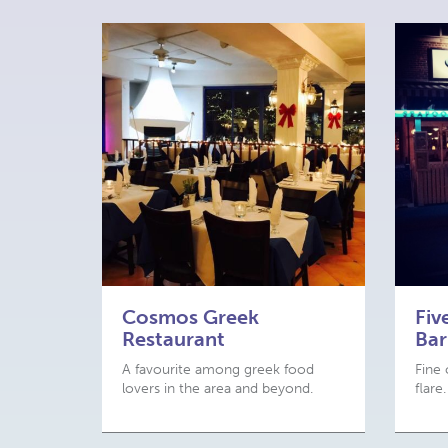
Cosmos Greek
Fiv
Restaurant
Bar
A favourite among greek food
Fine 
lovers in the area and beyond.
flare.