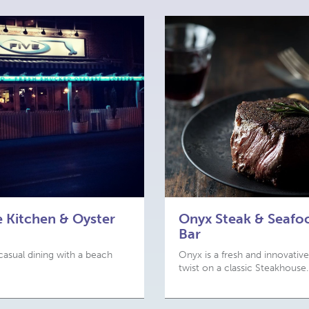
e Kitchen & Oyster
Onyx Steak & Seafo
Bar
casual dining with a beach
Onyx is a fresh and innovative
twist on a classic Steakhouse.