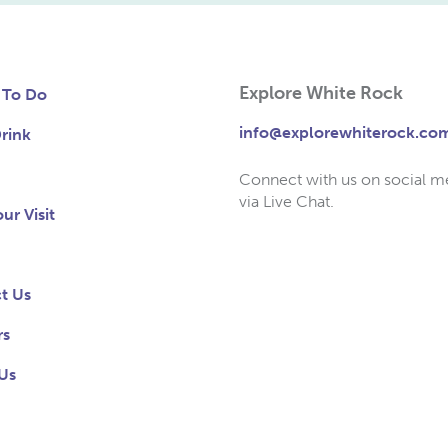
Explore White Rock
 To Do
info@explorewhiterock.co
rink
Connect with us on social m
via Live Chat.
ur Visit
t Us
rs
Us