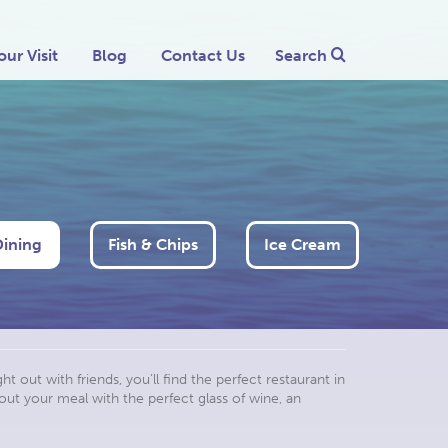
our Visit
Blog
Contact Us
Search
Dining
Fish & Chips
Ice Cream
t out with friends, you’ll find the perfect restaurant in
out your meal with the perfect glass of wine, an