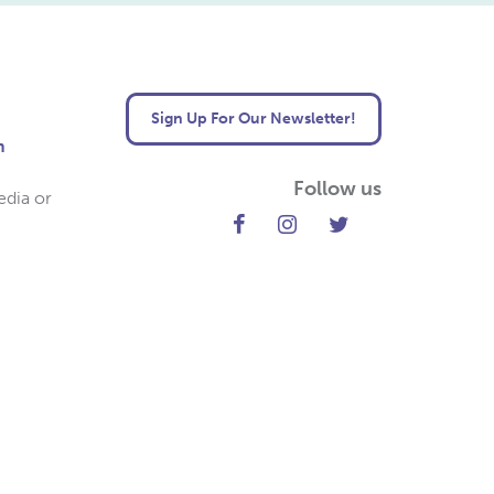
Sign Up For Our Newsletter!
m
Follow us
edia or