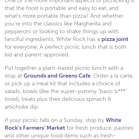
One of the more important aspects of picnicking is
that the food is portable and easy to eat, and
what’s more portable than pizza? And whether
you’re into the classics like Margherita and
pepperoni or looking to shake things up with
fanciful ingredients, White Rock has a
pizza joint
for everyone. A perfect picnic lunch that is both
kid and parent-approved.
Put together a plant-based picnic lunch with a
stop at
Grounds and Greens Cafe
. Order a la carte,
or pick up a meal kit that includes a choice of
salads, bowls (like the super-yummy “basic b***”
bowl), treats plus their delicious spinach &
artichoke dip.
If your picnic falls on a Sunday, stop by
White
Rock’s Farmers’ Market
for fresh produce, pastries
and other unique food items such as fresh-