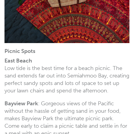
Picnic Spots
East Beach
Low tide is the best time for a beach picnic. The
sand extends far out into Semiahmoo Bay, creating
perfect sandy spots and lots of space to set up
your lawn chairs and spend the afternoon.
Bayview Park
: Gorgeous views of the Pacific
without the hassle of getting sand in your food,
makes Bayview Park the ultimate picnic park.
Come early to claim a picnic table and settle in for
a meal with an epic sunset.