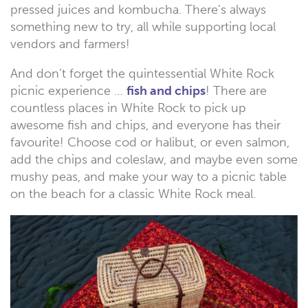
pressed juices and kombucha. There’s always
something new to try, all while supporting local
vendors and farmers!
And don’t forget the quintessential White Rock
picnic experience …
fish and chips
! There are
countless places in White Rock to pick up
awesome fish and chips, and everyone has their
favourite! Choose cod or halibut, or even salmon,
add the chips and coleslaw, and maybe even some
mushy peas, and make your way to a picnic table
on the beach for a classic White Rock meal.