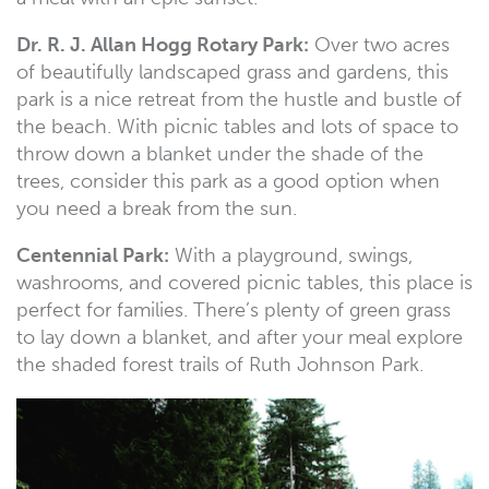
Dr. R. J. Allan Hogg Rotary Park:
Over two acres
of beautifully landscaped grass and gardens, this
park is a nice retreat from the hustle and bustle of
the beach. With picnic tables and lots of space to
throw down a blanket under the shade of the
trees, consider this park as a good option when
you need a break from the sun.
Centennial Park:
With a playground, swings,
washrooms, and covered picnic tables, this place is
perfect for families. There’s plenty of green grass
to lay down a blanket, and after your meal explore
the shaded forest trails of Ruth Johnson Park.