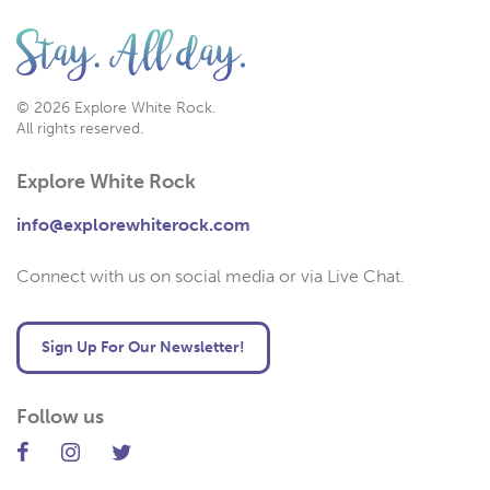
© 2026 Explore White Rock.
All rights reserved.
Explore White Rock
info@explorewhiterock.com
Connect with us on social media or via Live Chat.
Sign Up For Our Newsletter!
Follow us