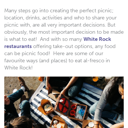
Many steps go into creating the perfect picnic;
location, drinks, activities and who to share your
picnic with, are all very important decisions. But
obviously, the most important decision to be made
is what to eat! And with so many
White Rock
restaurants
offering take-out options, any food
can be picnic food! Here are some of our
favourite ways (and places) to eat al-fresco in
White Rock!