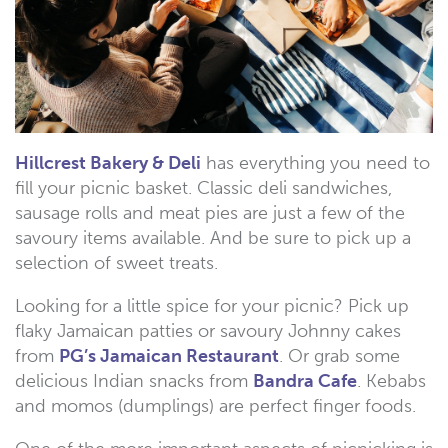
Hillcrest Bakery & Deli
has everything you need to
fill your picnic basket. Classic deli sandwiches,
sausage rolls and meat pies are just a few of the
savoury items available. And be sure to pick up a
selection of sweet treats.
Looking for a little spice for your picnic? Pick up
flaky Jamaican patties or savoury Johnny cakes
from
PG’s Jamaican Restaurant
. Or grab some
delicious Indian snacks from
Bandra Cafe
. Kebabs
and momos (dumplings) are perfect finger foods.