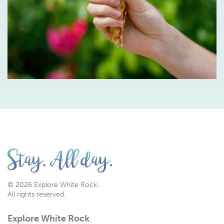
© 2026 Explore White Rock.
All rights reserved.
Explore White Rock