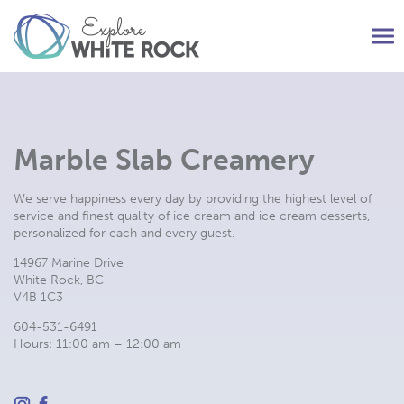
Tog
nav
Marble Slab Creamery
We serve happiness every day by providing the highest level of
service and finest quality of ice cream and ice cream desserts,
personalized for each and every guest.
14967 Marine Drive
White Rock, BC
V4B 1C3
604-531-6491
Hours: 11:00 am – 12:00 am