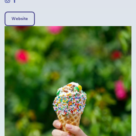
Website