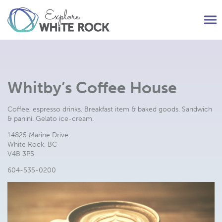
Tog
nav
Whitby’s Coffee House
Coffee, espresso drinks. Breakfast item & baked goods. Sandwich
& panini. Gelato ice-cream.
14825 Marine Drive
White Rock, BC
V4B 3P5
604-535-0200