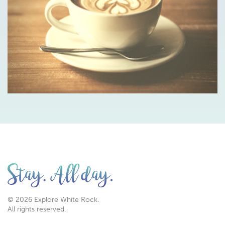
© 2026 Explore White Rock.
All rights reserved.