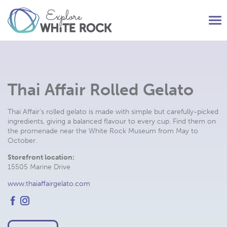
Tog
nav
Thai Affair Rolled Gelato
Thai Affair’s rolled gelato is made with simple but carefully-picked
ingredients, giving a balanced flavour to every cup. Find them on
the promenade near the White Rock Museum from May to
October.
Storefront location:
15505 Marine Drive
www.thaiaffairgelato.com