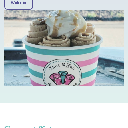
Website