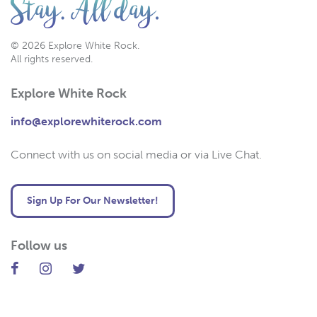
© 2026 Explore White Rock.
All rights reserved.
Explore White Rock
info@explorewhiterock.com
Connect with us on social media or via Live Chat.
Sign Up For Our Newsletter!
Follow us