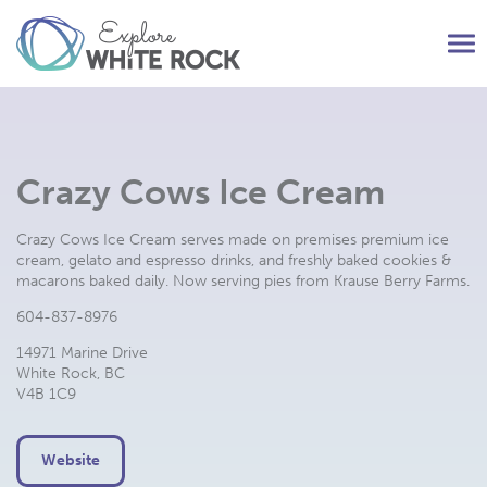
Tog
nav
Crazy Cows Ice Cream
Crazy Cows Ice Cream serves made on premises premium ice
cream, gelato and espresso drinks, and freshly baked cookies &
macarons baked daily. Now serving pies from Krause Berry Farms.
604-837-8976
14971 Marine Drive
White Rock, BC
V4B 1C9
Website