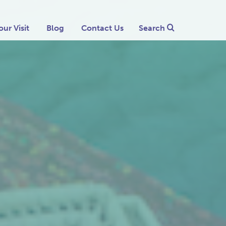
our Visit
Blog
Contact Us
Search