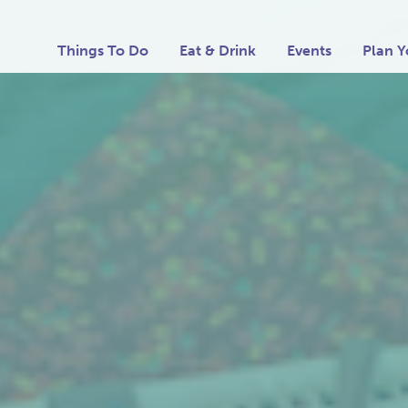
Things To Do
Eat & Drink
Events
Plan Y