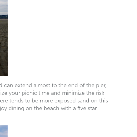
nd can extend almost to the end of the pier,
ize your picnic time and minimize the risk
there tends to be more exposed sand on this
y dining on the beach with a five star