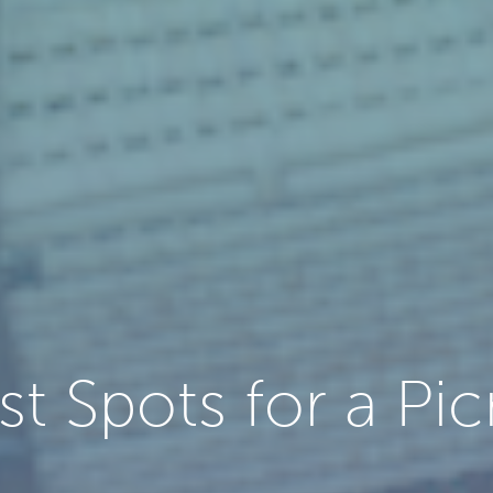
st Spots for a Pic