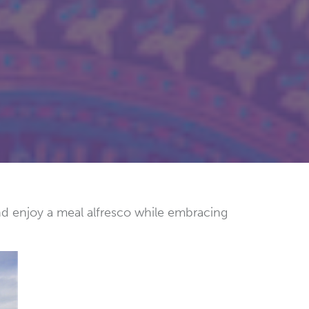
and enjoy a meal alfresco while embracing