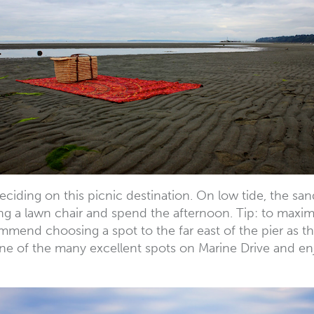
eciding on this picnic destination. On low tide, the sa
ng a lawn chair and spend the afternoon. Tip: to maxim
commend choosing a spot to the far east of the pier as 
e of the many excellent spots on Marine Drive and enjo