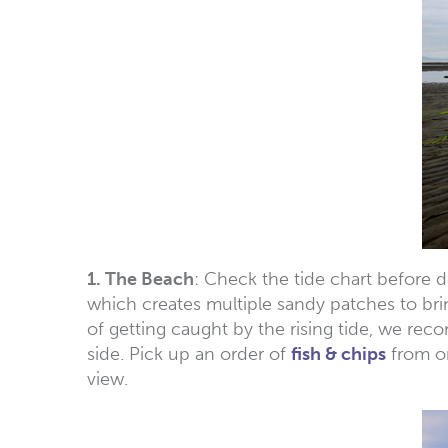
1. The Beach
: Check the tide chart before d
which creates multiple sandy patches to bri
of getting caught by the rising tide, we re
side. Pick up an order of
fish & chips
from on
view.