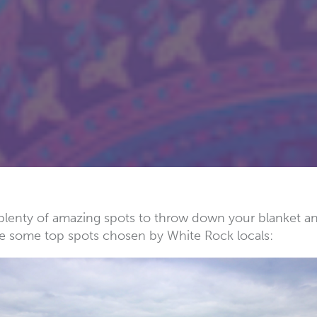
re plenty of amazing spots to throw down your blanket 
e some top spots chosen by White Rock locals: