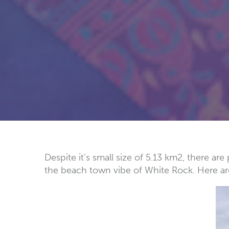
Despite it’s small size of 5.13 km2, there a
the beach town vibe of White Rock. Here ar