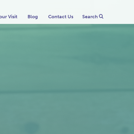
our Visit
Blog
Contact Us
Search