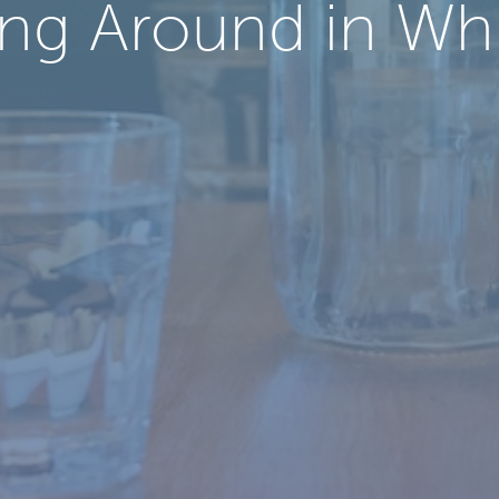
ng Around in Wh