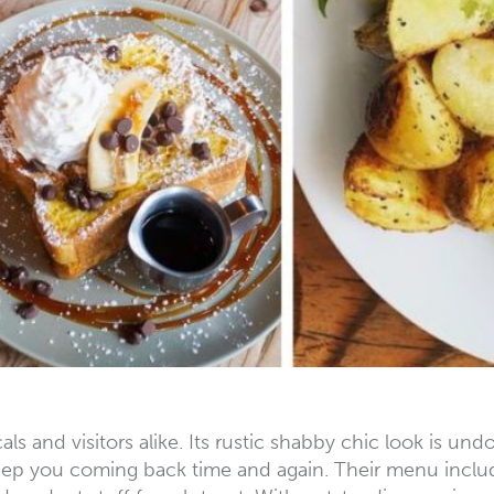
als and visitors alike. Its rustic shabby chic look is u
ep you coming back time and again. Their menu include