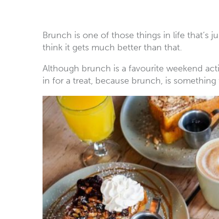
Brunch is one of those things in life that’s j
think it gets much better than that.
Although brunch is a favourite weekend activ
in for a treat, because brunch, is something