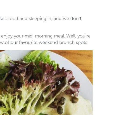
akfast food and sleeping in, and we don’t
to enjoy your mid-morning meal. Well, you’re
 few of our favourite weekend brunch spots: