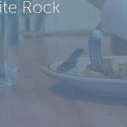
ite Rock