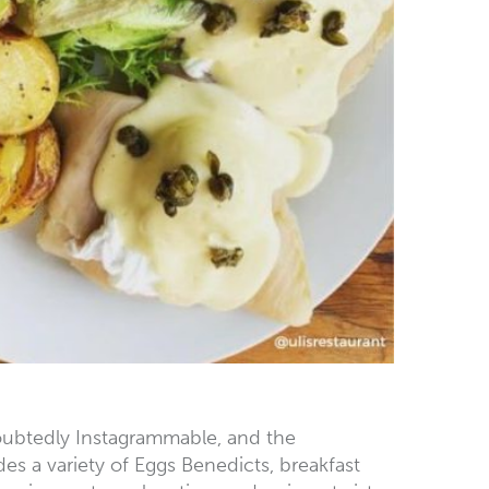
ndoubtedly Instagrammable, and the
s a variety of Eggs Benedicts, breakfast