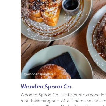
Wooden Spoon Co.
Wooden Spoon Co
.
is a favourite among loc
mouthwatering one-of-a-kind dishes will ke