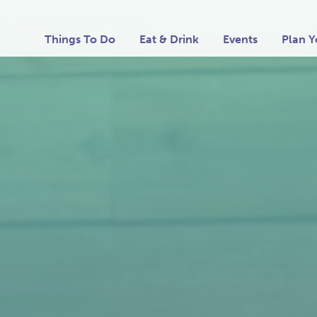
Things To Do
Eat & Drink
Events
Plan Y