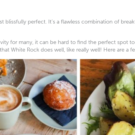
ust blissfully perfect. It’s a flawless combination of bre
ity for many, it can be hard to find the perfect spot 
 that White Rock does well, like really well! Here are a