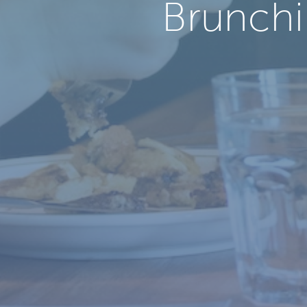
Brunchi