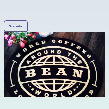
Website