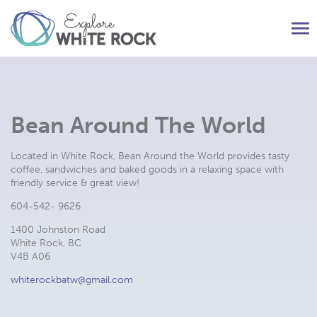
Tog
nav
Bean Around The World
Located in White Rock, Bean Around the World provides tasty
coffee, sandwiches and baked goods in a relaxing space with
friendly service & great view!
604-542- 9626
1400 Johnston Road
White Rock, BC
V4B A06
whiterockbatw@gmail.com