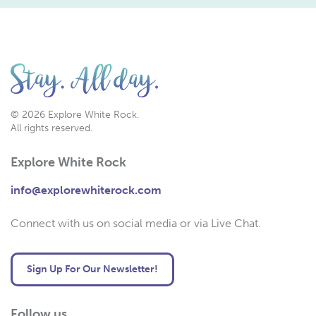
© 2026 Explore White Rock.
All rights reserved.
Explore White Rock
info@explorewhiterock.com
Connect with us on social media or via Live Chat.
Sign Up For Our Newsletter!
Follow us