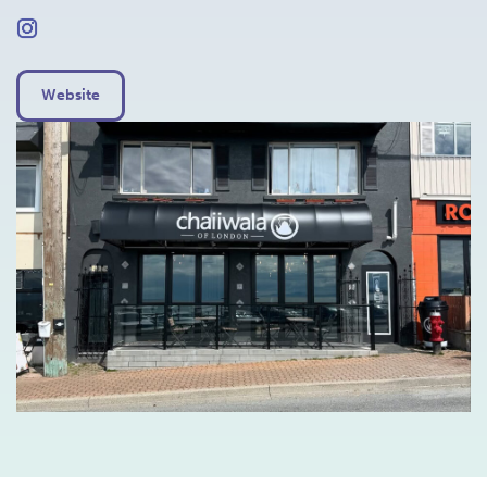
Website