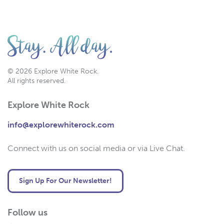
© 2026 Explore White Rock.
All rights reserved.
Explore White Rock
info@explorewhiterock.com
Connect with us on social media or via Live Chat.
Sign Up For Our Newsletter!
Follow us