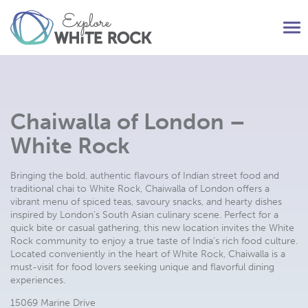
Tog
nav
Chaiwalla of London –
White Rock
Bringing the bold, authentic flavours of Indian street food and
traditional chai to White Rock, Chaiwalla of London offers a
vibrant menu of spiced teas, savoury snacks, and hearty dishes
inspired by London’s South Asian culinary scene. Perfect for a
quick bite or casual gathering, this new location invites the White
Rock community to enjoy a true taste of India’s rich food culture.
Located conveniently in the heart of White Rock, Chaiwalla is a
must-visit for food lovers seeking unique and flavorful dining
experiences.
15069 Marine Drive