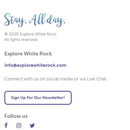
© 2026 Explore White Rock.
All rights reserved.
Explore White Rock
info@explorewhiterock.com
Connect with us on social media or via Live Chat.
Sign Up For Our Newsletter!
Follow us