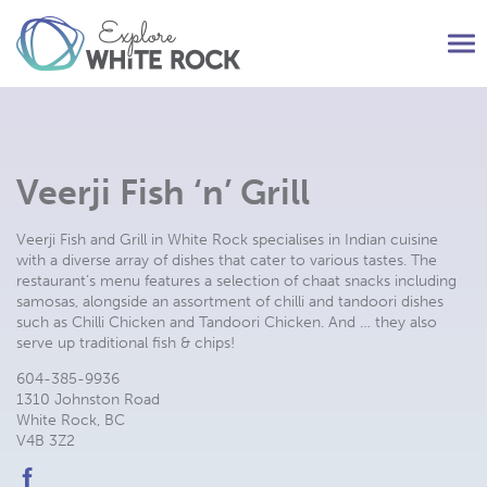
Tog
nav
Veerji Fish ‘n’ Grill
Veerji Fish and Grill in White Rock specialises in Indian cuisine
with a diverse array of dishes that cater to various tastes. The
restaurant’s menu features a selection of chaat snacks including
samosas, alongside an assortment of chilli and tandoori dishes
such as Chilli Chicken and Tandoori Chicken. And … they also
serve up traditional fish & chips!
604-385-9936
1310 Johnston Road
White Rock, BC
V4B 3Z2