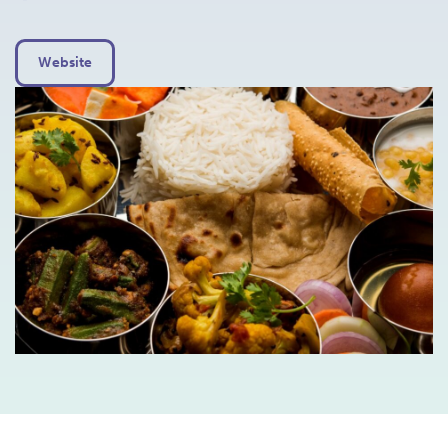
Website