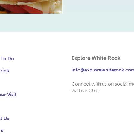
Explore White Rock
 To Do
info@explorewhiterock.co
rink
Connect with us on social m
via Live Chat.
ur Visit
t Us
rs