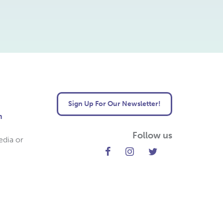
Sign Up For Our Newsletter!
m
Follow us
edia or