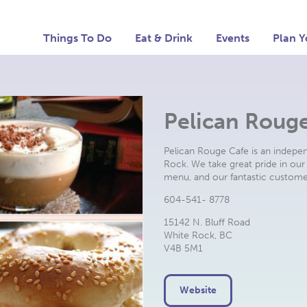
Things To Do
Eat & Drink
Events
Plan Y
Pelican Roug
Pelican Rouge Cafe is an indepe
Rock. We take great pride in our 
menu, and our fantastic custome
604-541- 8778
15142 N. Bluff Road
White Rock, BC
V4B 5M1
Website