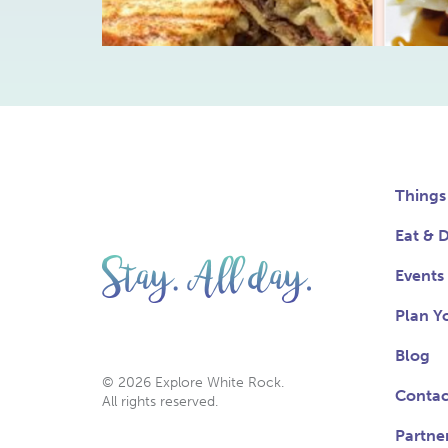
Things
Eat & D
Events
Plan Yo
Blog
© 2026 Explore White Rock.
Contac
All rights reserved.
Partne