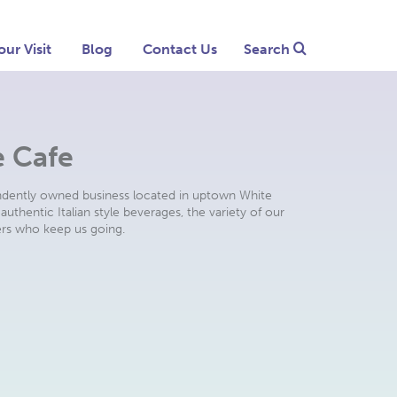
our Visit
Blog
Contact Us
Search
e Cafe
ndently owned business located in uptown White
authentic Italian style beverages, the variety of our
rs who keep us going.