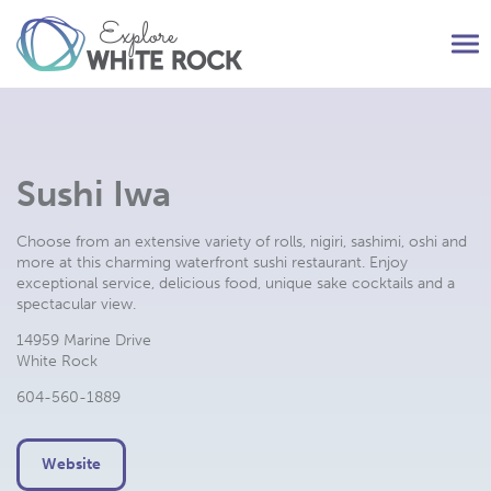
Tog
nav
Sushi Iwa
Choose from an extensive variety of rolls, nigiri, sashimi, oshi and
more at this charming waterfront sushi restaurant. Enjoy
exceptional service, delicious food, unique sake cocktails and a
spectacular view.
14959 Marine Drive
White Rock
604-560-1889
Website