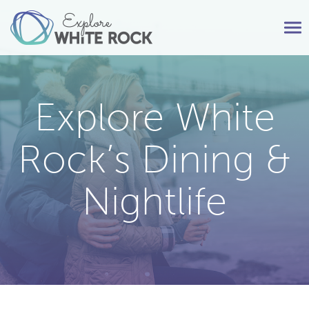
Tog
nav
Explore White
Rock’s Dining &
Nightlife