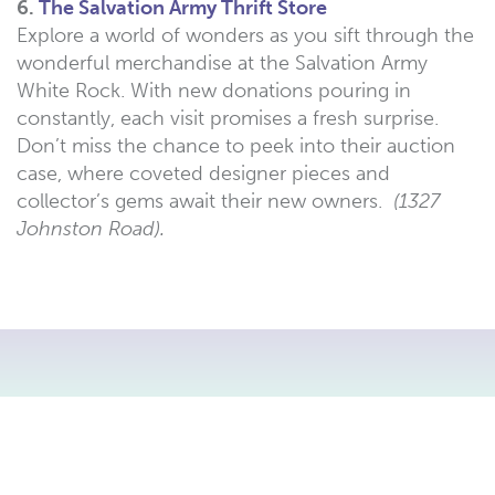
6.
The Salvation Army Thrift Store
Explore a world of wonders as you sift through the
wonderful merchandise at the Salvation Army
White Rock. With new donations pouring in
constantly, each visit promises a fresh surprise.
Don’t miss the chance to peek into their auction
case, where coveted designer pieces and
collector’s gems await their new owners.
(1327
Johnston Road).