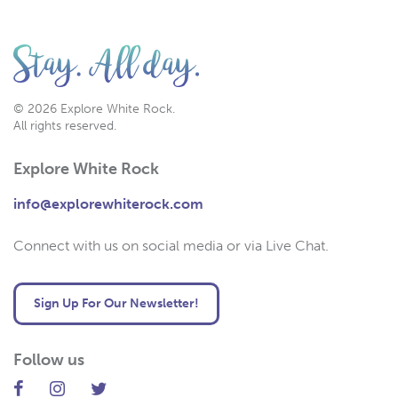
© 2026 Explore White Rock.
All rights reserved.
Explore White Rock
info@explorewhiterock.com
Connect with us on social media or via Live Chat.
Sign Up For Our Newsletter!
Follow us