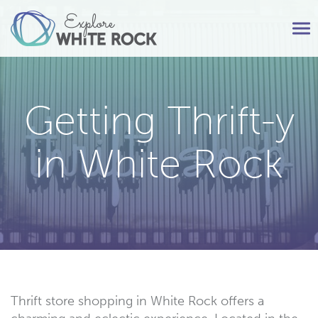
Tog
nav
Getting Thrift-y
in White Rock
Thrift store shopping in White Rock offers a