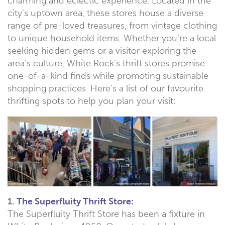
charming and eclectic experience. Located in the
city’s uptown area, these stores house a diverse
range of pre-loved treasures, from vintage clothing
to unique household items. Whether you’re a local
seeking hidden gems or a visitor exploring the
area’s culture, White Rock’s thrift stores promise
one-of-a-kind finds while promoting sustainable
shopping practices. Here’s a list of our favourite
thrifting spots to help you plan your visit:
1.
The Superfluity Thrift Store:
The Superfluity Thrift Store has been a fixture in