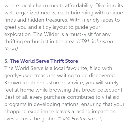
where local charm meets affordability. Dive into its
well-organized nooks, each brimming with unique
finds and hidden treasures. With friendly faces to
greet you and a tidy layout to guide your
exploration, The Wilder is a must-visit for any
thrifting enthusiast in the area.
(1391 Johnston
Road)
5.
The World Serve Thrift Store
The World Serve is a local favourite, filled with
gently-used treasures waiting to be discovered.
Known for their customer service, you will surely
feel at home while browsing this broad collection!
Best of all, every purchase contributes to vital aid
programs in developing nations, ensuring that your
shopping experience leaves a lasting impact on
lives across the globe.
(1524 Foster Street)