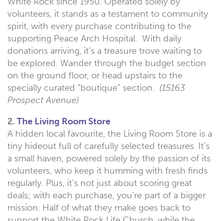
White Rock since 1950. Operated solely by
volunteers, it stands as a testament to community
spirit, with every purchase contributing to the
supporting Peace Arch Hospital. With daily
donations arriving, it’s a treasure trove waiting to
be explored. Wander through the budget section
on the ground floor, or head upstairs to the
specially curated “boutique” section.
(15163
Prospect Avenue)
2.
The Living Room Store
A hidden local favourite, the Living Room Store is a
tiny hideout full of carefully selected treasures. It’s
a small haven, powered solely by the passion of its
volunteers, who keep it humming with fresh finds
regularly. Plus, it’s not just about scoring great
deals; with each purchase, you’re part of a bigger
mission. Half of what they make goes back to
support the White Rock Life Church, while the