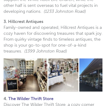
other half is sent overseas to fuel vital projects in
developing nations.
(1233 Johnston Road)
3. Hillcrest Antiques
Family-owned and operated, Hillcrest Antiques is a
cozy haven for discovering treasures that spark joy.
From quirky vintage finds to timeless antiques, the
shop is your go-to-spot for one-of-a-kind
treasures.
(1399 Johnston Road)
4.
The Wilder Thrift Store
Discover The Wilder Thrift Store, a cozy corner