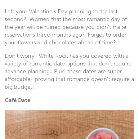
Left your Valentine’s Day planning to the last
second? Worried that the most romantic day of
the year will be ruined because you didn’t make
reservations three months ago? Forgot to order
your flowers and chocolates ahead of time?
Don’t worry- White Rock has you covered with a
variety of romantic date options that don’t require
advance planning. Plus, these dates are super
affordable- proving that romance doesn’t require a
big budget!
Café Date