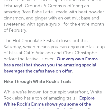
February! Grounds & Greens is offering an
amazing Boss Babe Latte- made with beet powder,
cinnamon, and ginger with an oat milk base and
sweetened with agave syrup- for the entire month
of February.
The Hot Chocolate Festival closes out this
Saturday, which means you can enjoy one last cup
of bliss at Caffe Artigiano and Chez Christophe
before the festival is over.
Our very own Emma
has a reel that shows you the amazing special
beverages the cafes have on offer
.
Hike Through White Rock’s Trails
While we’re known for our epic waterfront, White
Rock also has a ton of amazing trails!
Explore
White Rock’s Emma shows you some of the