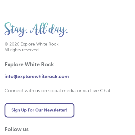
© 2026 Explore White Rock.
All rights reserved.
Explore White Rock
info@explorewhiterock.com
Connect with us on social media or via Live Chat.
Sign Up For Our Newsletter!
Follow us