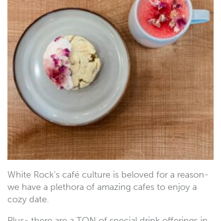
White Rock’s café culture is beloved for a reason-
we have a plethora of amazing cafes to enjoy a
cozy date.
Plus- there are a TON of special drink offerings in