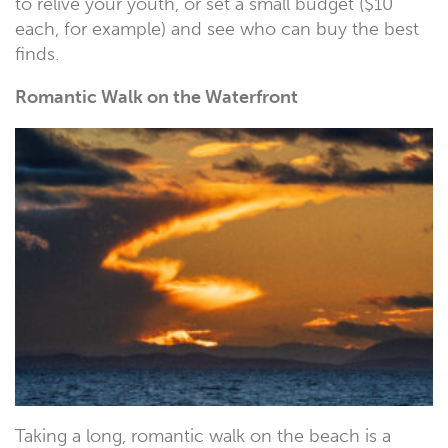
to relive your youth, or set a small budget ($10
each, for example) and see who can buy the best
finds.
Romantic Walk on the Waterfront
Taking a long, romantic walk on the beach is a