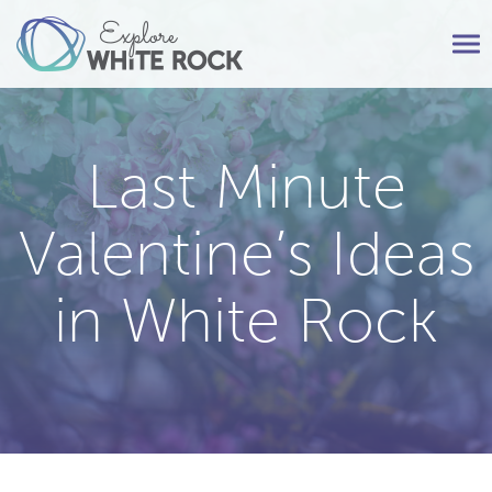
Tog
nav
Last Minute
Valentine’s Ideas
in White Rock