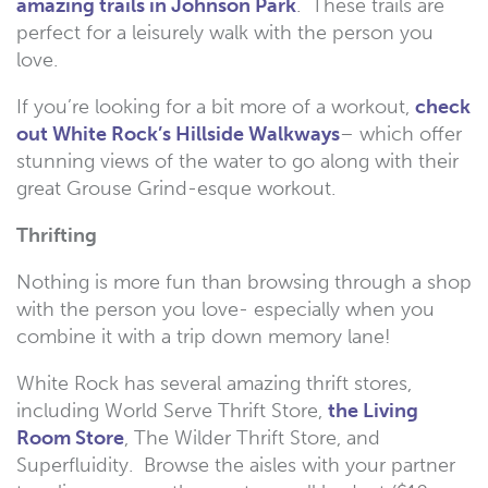
amazing trails in Johnson Park
. These trails are
perfect for a leisurely walk with the person you
love.
If you’re looking for a bit more of a workout,
check
out White Rock’s Hillside Walkways
– which offer
stunning views of the water to go along with their
great Grouse Grind-esque workout.
Thrifting
Nothing is more fun than browsing through a shop
with the person you love- especially when you
combine it with a trip down memory lane!
White Rock has several amazing thrift stores,
including World Serve Thrift Store,
the Living
Room Store
, The Wilder Thrift Store, and
Superfluidity. Browse the aisles with your partner