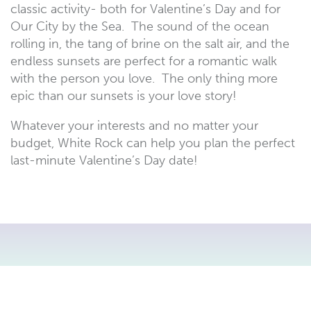
classic activity- both for Valentine’s Day and for
Our City by the Sea. The sound of the ocean
rolling in, the tang of brine on the salt air, and the
endless sunsets are perfect for a romantic walk
with the person you love. The only thing more
epic than our sunsets is your love story!
Whatever your interests and no matter your
budget, White Rock can help you plan the perfect
last-minute Valentine’s Day date!