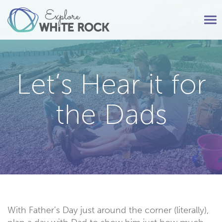
Tog
nav
Let’s Hear it for
the Dads
With Father’s Day just around the corner (literally),