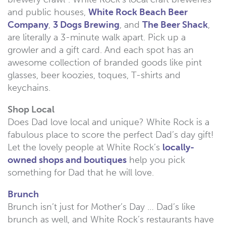
and public houses,
White Rock Beach Beer
Company
,
3 Dogs Brewing
, and
The Beer Shack
,
are literally a 3-minute walk apart. Pick up a
growler and a gift card. And each spot has an
awesome collection of branded goods like pint
glasses, beer koozies, toques, T-shirts and
keychains.
Shop Local
Does Dad love local and unique? White Rock is a
fabulous place to score the perfect Dad’s day gift!
Let the lovely people at White Rock’s
locally-
owned shops and boutiques
help you pick
something for Dad that he will love.
Brunch
Brunch isn’t just for Mother’s Day … Dad’s like
brunch as well, and White Rock’s restaurants have