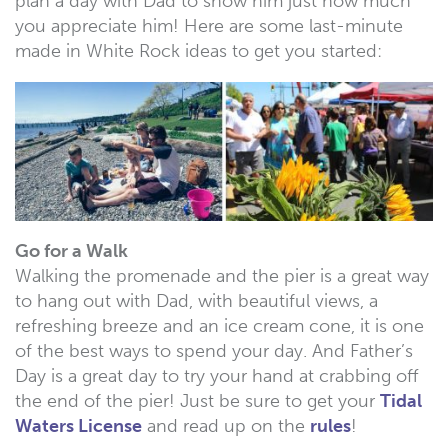
plan a day with Dad to show him just how much
you appreciate him! Here are some last-minute
made in White Rock ideas to get you started:
Go for a Walk
Walking the promenade and the pier is a great way
to hang out with Dad, with beautiful views, a
refreshing breeze and an ice cream cone, it is one
of the best ways to spend your day. And Father’s
Day is a great day to try your hand at crabbing off
the end of the pier! Just be sure to get your
Tidal
Waters License
and read up on the
rules
!