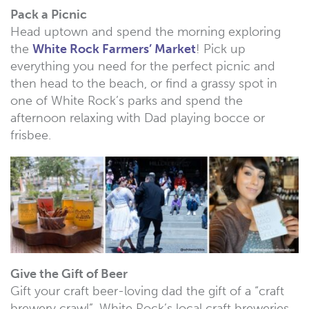
Pack a Picnic
Head uptown and spend the morning exploring
the
White Rock Farmers’ Market
! Pick up
everything you need for the perfect picnic and
then head to the beach, or find a grassy spot in
one of White Rock’s parks and spend the
afternoon relaxing with Dad playing bocce or
frisbee.
Give the Gift of Beer
Gift your craft beer-loving dad the gift of a “craft
brewery crawl”. White Rock’s local craft breweries