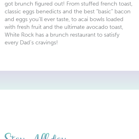
got brunch figured out! From stuffed french toast,
classic eggs benedicts and the best “basic” bacon
and eggs you’ll ever taste, to acai bowls loaded
with fresh fruit and the ultimate avocado toast,
White Rock has a brunch restaurant to satisfy
every Dad’s cravings!