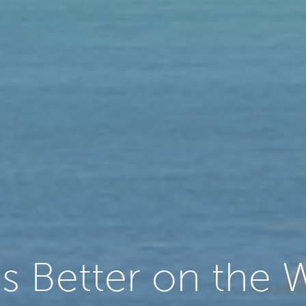
 is Better on the 