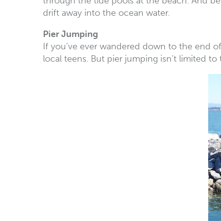
through the tide pools at the beach. And be
drift away into the ocean water.
Pier Jumping
If you’ve ever wandered down to the end of t
local teens. But pier jumping isn’t limited to 