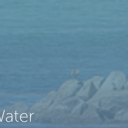
Water