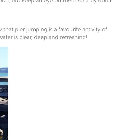
rnoon, but keep an eye on them so they don’t
at pier jumping is a favourite activity of
 water is clear, deep and refreshing!