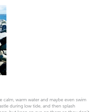
y the calm, warm water and maybe even swim
stle during low tide, and then splash