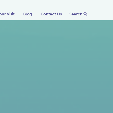
our Visit
Blog
Contact Us
Search