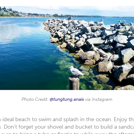
Photo Credit:
@tungtung.anais
via Instagram
 an ideal beach to swim and splash in the ocean. Enjo
. Don’t forget your shovel and bucket to build a sandca