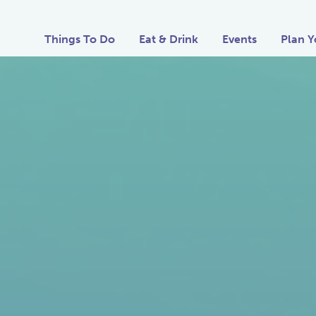
Things To Do
Eat & Drink
Events
Plan Y