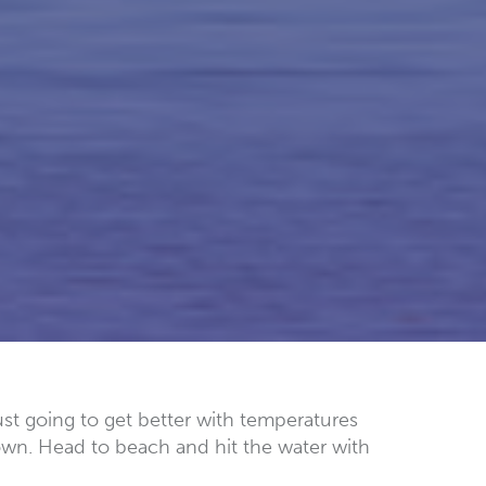
ust going to get better with temperatures
own. Head to beach and hit the water with