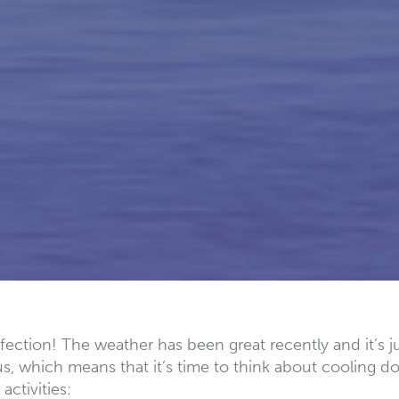
ection! The weather has been great recently and it’s j
s, which means that it’s time to think about cooling d
ctivities: