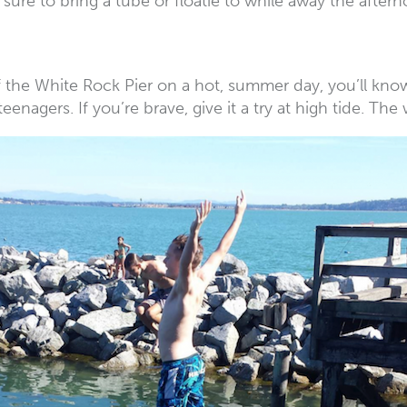
 sure to bring a tube or floatie to while away the afte
he White Rock Pier on a hot, summer day, you’ll know th
teenagers. If you’re brave, give it a try at high tide. The