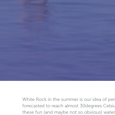
White Rock in the summer is our idea of perf
forecasted to reach almost 30degrees Celsiu
these fun (and maybe not so obvious) water a