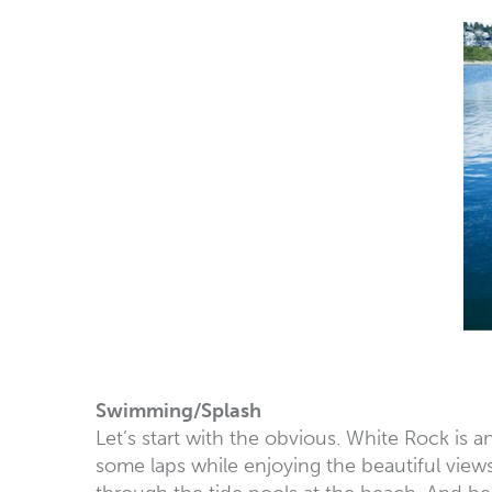
Swimming/Splash
Let’s start with the obvious. White Rock is
some laps while enjoying the beautiful views