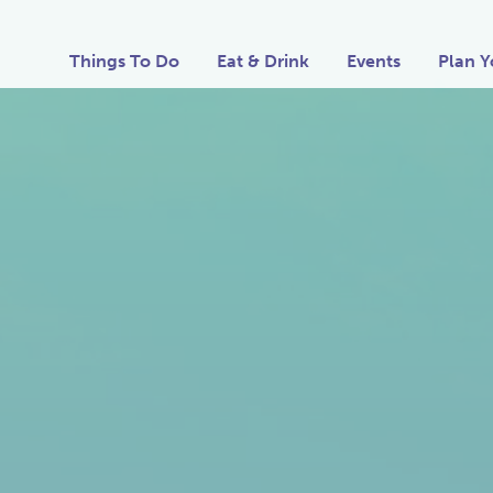
Things To Do
Eat & Drink
Events
Plan Y