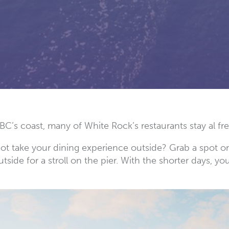
BC’s coast, many of White Rock’s restaurants stay al f
not take your dining experience outside? Grab a spot on
side for a stroll on the pier. With the shorter days, yo