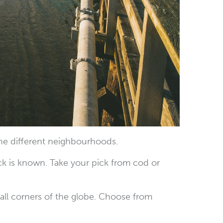
the different neighbourhoods.
ck is known. Take your pick from cod or
 all corners of the globe. Choose from