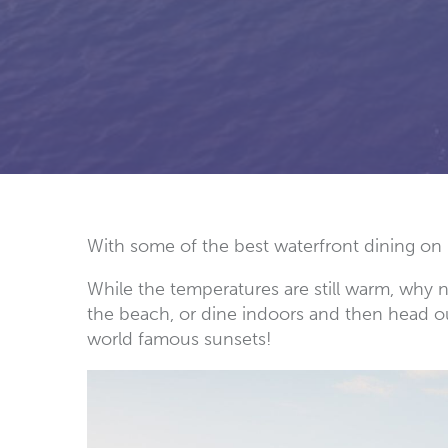
With some of the best waterfront dining on 
While the temperatures are still warm, why 
the beach, or dine indoors and then head out
world famous sunsets!