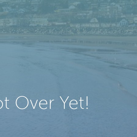
t Over Yet!