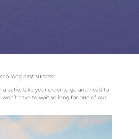
resco long past summer.
 a patio, take your order to go and head to
u won’t have to wait so long for one of our