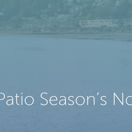
Patio Season’s No