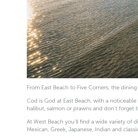
From East Beach to Five Corners, the dining
Cod is God at East Beach, with a noticeable
halibut, salmon or prawns and don’t forget
At West Beach you’ll find a wide variety of 
Mexican, Greek, Japanese, Indian and classi