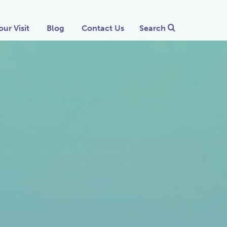
our Visit
Blog
Contact Us
Search