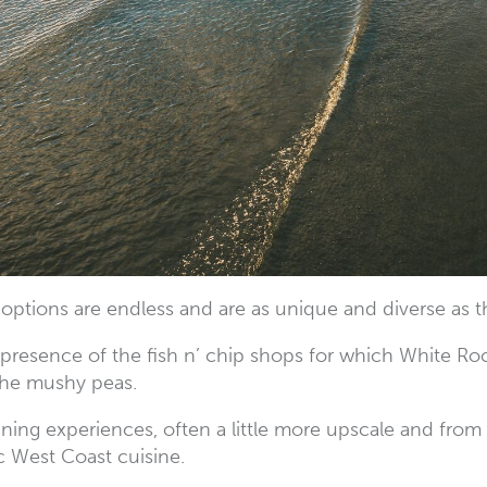
 options are endless and are as unique and diverse as 
 presence of the fish n’ chip shops for which White Ro
 the mushy peas.
dining experiences, often a little more upscale and from
c West Coast cuisine.