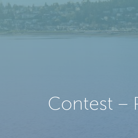
Contest – 