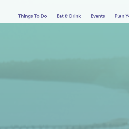
Things To Do
Eat & Drink
Events
Plan Y