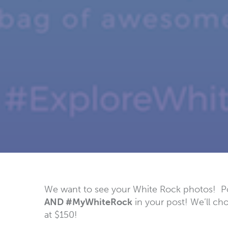
We want to see your White Rock photos! Pos
AND #MyWhiteRock
in your post! We’ll ch
at $150!