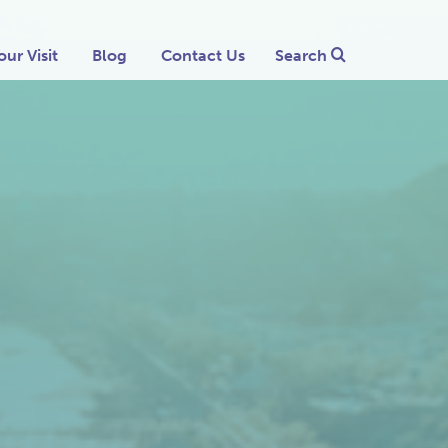
our Visit
Blog
Contact Us
Search