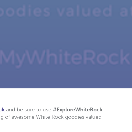
ck
and be sure to use
#ExploreWhiteRock
 bag of awesome White Rock goodies valued