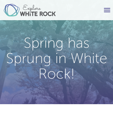
Tog
nav
Spring has
Sprung in White
Rock!