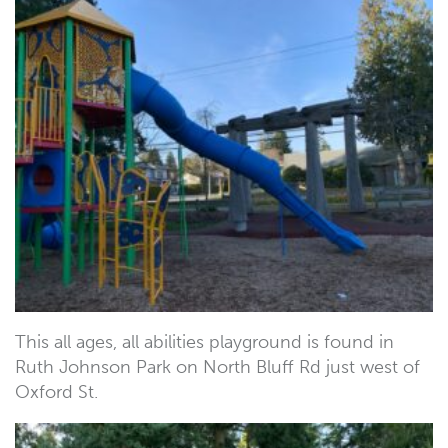
This all ages, all abilities playground is found in
Ruth Johnson Park on North Bluff Rd just west of
Oxford St.