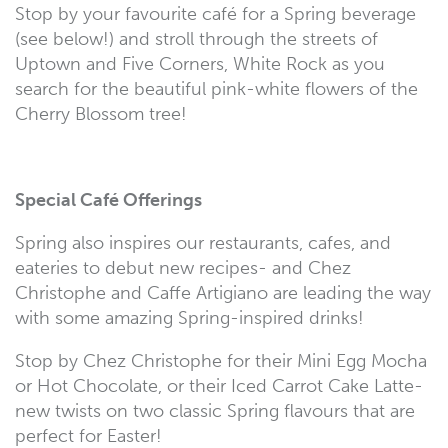
Stop by your favourite café for a Spring beverage
(see below!) and stroll through the streets of
Uptown and Five Corners, White Rock as you
search for the beautiful pink-white flowers of the
Cherry Blossom tree!
Special Café Offerings
Spring also inspires our restaurants, cafes, and
eateries to debut new recipes- and Chez
Christophe and Caffe Artigiano are leading the way
with some amazing Spring-inspired drinks!
Stop by Chez Christophe for their Mini Egg Mocha
or Hot Chocolate, or their Iced Carrot Cake Latte-
new twists on two classic Spring flavours that are
perfect for Easter!