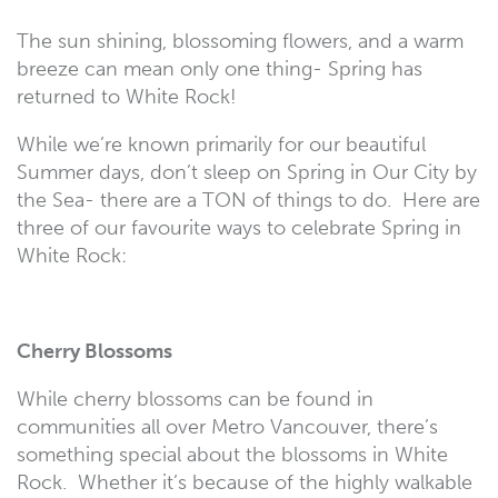
The sun shining, blossoming flowers, and a warm
breeze can mean only one thing- Spring has
returned to White Rock!
While we’re known primarily for our beautiful
Summer days, don’t sleep on Spring in Our City by
the Sea- there are a TON of things to do. Here are
three of our favourite ways to celebrate Spring in
White Rock:
Cherry Blossoms
While cherry blossoms can be found in
communities all over Metro Vancouver, there’s
something special about the blossoms in White
Rock. Whether it’s because of the highly walkable