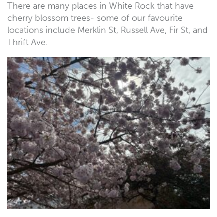
There are many places in White Rock that have
cherry blossom trees- some of our favourite
locations include Merklin St, Russell Ave, Fir St, and
Thrift Ave.