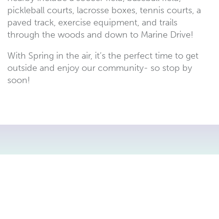
pickleball courts, lacrosse boxes, tennis courts, a
paved track, exercise equipment, and trails
through the woods and down to Marine Drive!
With Spring in the air, it’s the perfect time to get
outside and enjoy our community- so stop by
soon!