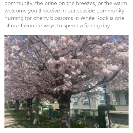
community, the brine on the breezes, or the warm
welcome you’ll receive in our seaside community,
hunting for cherry blossoms in White Rock is one
of our favourite ways to spend a Spring day.