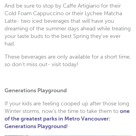
And be sure to stop by Caffe Artigiano for their
Cold Foam Cappuccino or their Lychee Matcha
Latte- two iced beverages that will have you
dreaming of the summer days ahead while treating
your taste buds to the best Spring they’ve ever
had.
These beverages are only available for a short time,
so don’t miss out- visit today!
Generations Playground
If your kids are feeling cooped up after those long
Winter storms, now’s the time to take them to
one
of the greatest parks in Metro Vancouver:
Generations Playground
!