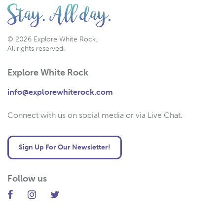
© 2026 Explore White Rock.
All rights reserved.
Explore White Rock
info@explorewhiterock.com
Connect with us on social media or via Live Chat.
Sign Up For Our Newsletter!
Follow us