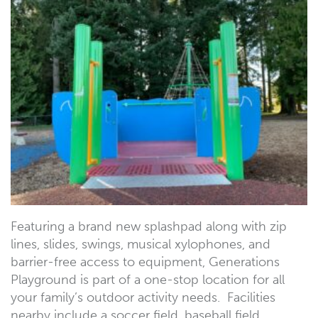
Featuring a brand new splashpad along with zip
lines, slides, swings, musical xylophones, and
barrier-free access to equipment, Generations
Playground is part of a one-stop location for all
your family’s outdoor activity needs. Facilities
nearby include a soccer field, baseball field,