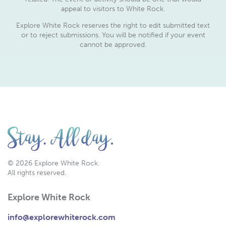
appeal to visitors to White Rock.
Explore White Rock reserves the right to edit submitted text
or to reject submissions. You will be notified if your event
cannot be approved.
© 2026 Explore White Rock.
All rights reserved.
Explore White Rock
info@explorewhiterock.com