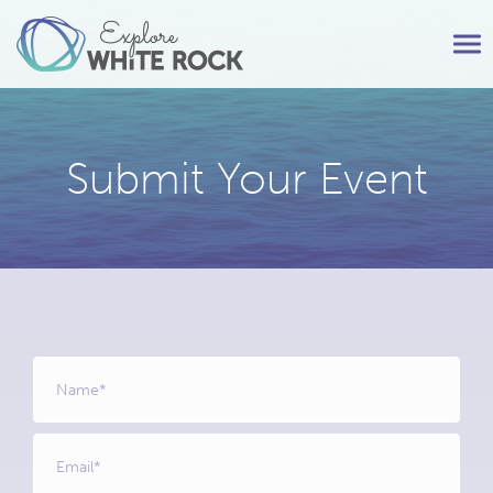
Tog
nav
Submit Your Event
Name
*
Email
*