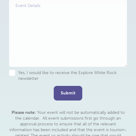
Details
Untitled
Yes, I would like to receive the Explore White Rock
newsletter
Please note:
Your event will not be automatically added to
the calendar. All event submissions first go through an
approval process to ensure that all of the relevant
information has been included and that the event is tourism-
related. The event or activity should be one that would