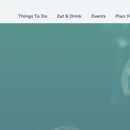
Things To Do
Eat & Drink
Events
Plan Y