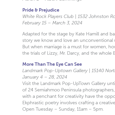
Pride & Prejudice
White Rock Players Club | 1532 Johnston R
February 15 – March 3, 2024
Adapted for the stage by Kate Hamill and ba
story we know and love an unconventional up
But when marriage is a must for women, how 
the trials of Lizzy, Mr. Darcy, and the whol
More Than The Eye Can See
Landmark Pop-Uptown Gallery | 15140 Nort
January 4 – 28, 2024
Visit the Landmark Pop-UpTown Gallery until
of 24 Semiahmoo Peninsula photographers, the
with a penchant for creativity have the oppor
Ekphrastic poetry involves crafting a creative
Open Tuesday – Sunday, 11am – 5pm.