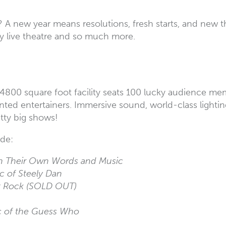
? A new year means resolutions, fresh starts, and new 
njoy live theatre and so much more.
g’s 4800 square foot facility seats 100 lucky audience 
nted entertainers. Immersive sound, world-class light
etty big shows!
ude:
In Their Own Words and Music
ic of Steely Dan
t Rock (SOLD OUT)
c of the Guess Who