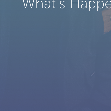
What’s Happe