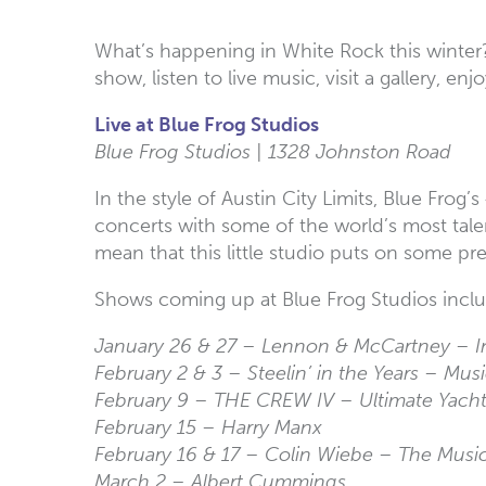
What’s happening in White Rock this winter
show, listen to live music, visit a gallery, e
Live at Blue Frog Studios
Blue Frog Studios | 1328 Johnston Road
In the style of Austin City Limits, Blue Fro
concerts with some of the world’s most tale
mean that this little studio puts on some pr
Shows coming up at Blue Frog Studios incl
January 26 & 27 – Lennon & McCartney – 
February 2 & 3 – Steelin’ in the Years – Mus
February 9 – THE CREW IV – Ultimate Yach
February 15 – Harry Manx
February 16 & 17 – Colin Wiebe – The Musi
March 2 – Albert Cummings