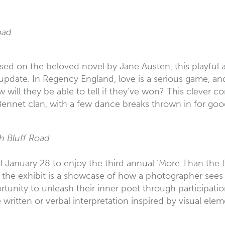
oad
sed on the beloved novel by Jane Austen, this playful a
date. In Regency England, love is a serious game, and 
will they be able to tell if they’ve won? This clever c
e Bennet clan, with a few dance breaks thrown in for go
h Bluff Road
 January 28 to enjoy the third annual ‘More Than the E
 exhibit is a showcase of how a photographer sees the w
tunity to unleash their inner poet through participation
 written or verbal interpretation inspired by visual elem