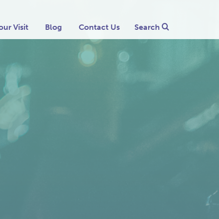
our Visit
Blog
Contact Us
Search