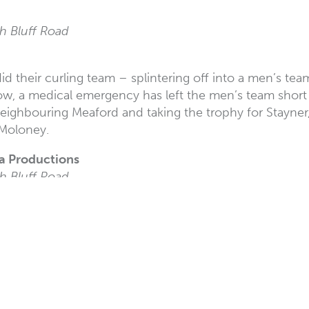
h Bluff Road
 did their curling team – splintering off into a men’s
Now, a medical emergency has left the men’s team short 
eighbouring Meaford and taking the trophy for Stayner, 
 Moloney.
la Productions
h Bluff Road
and comedy at White Rock’s own little comedy club!
layers Club