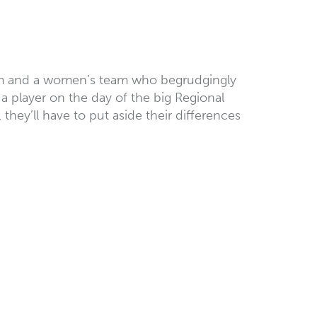
 team and a women’s team who begrudgingly
a player on the day of the big Regional
they’ll have to put aside their differences