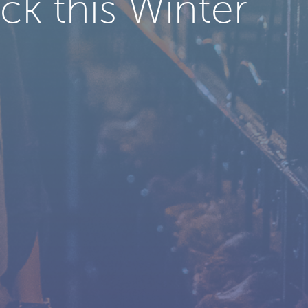
k this Winter