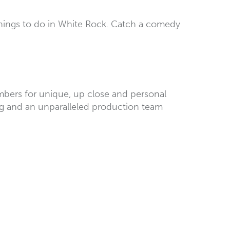
things to do in White Rock. Catch a comedy
members for unique, up close and personal
ing and an unparalleled production team