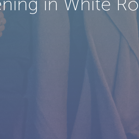
ning in White Roc