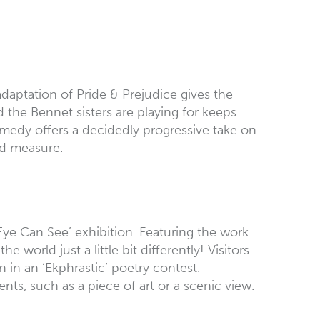
daptation of Pride & Prejudice gives the
the Bennet sisters are playing for keeps.
omedy offers a decidedly progressive take on
od measure.
ye Can See’ exhibition. Featuring the work
orld just a little bit differently! Visitors
 in an ‘Ekphrastic’ poetry contest.
ents, such as a piece of art or a scenic view.