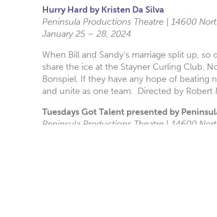
Hurry Hard by Kristen Da Silva
Peninsula Productions Theatre | 14600 Nort
January 25 – 28, 2024
When Bill and Sandy’s marriage split up, so
share the ice at the Stayner Curling Club. 
Bonspiel. If they have any hope of beating n
and unite as one team. Directed by Robert
Tuesdays Got Talent presented by Peninsu
Peninsula Productions Theatre | 14600 Nort
February 13, 2024
Enjoy an amazing night of open mic music 
Shenanigans: 80 Years of the White Rock P
White Rock Museum | 14970 Marine Drive
Opening January 30, 2024