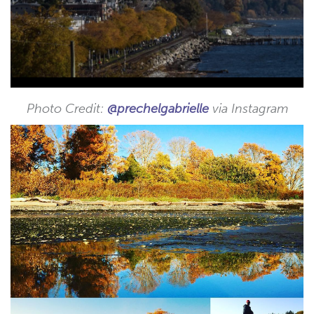
Photo Credit:
@prechelgabrielle
via Instagram