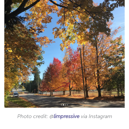
Photo credit: @
limpressive
via Instagram