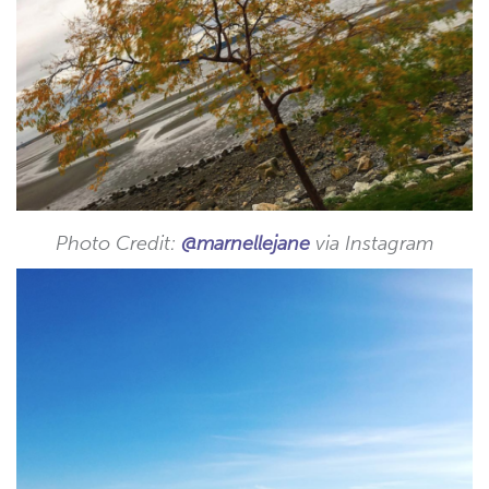
Photo Credit:
@marnellejane
via Instagram