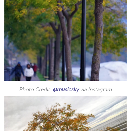
Photo Credit:
@musicsky
via Instagram