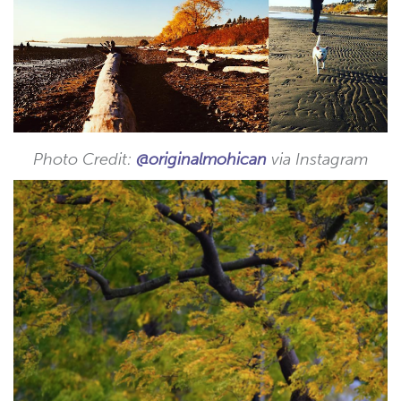
Photo Credit:
@originalmohican
via Instagram