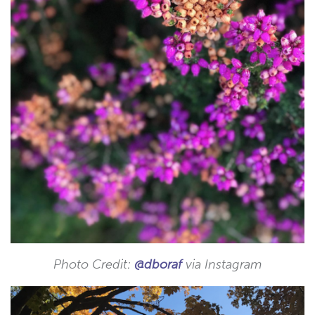
Photo Credit:
@dboraf
via Instagram