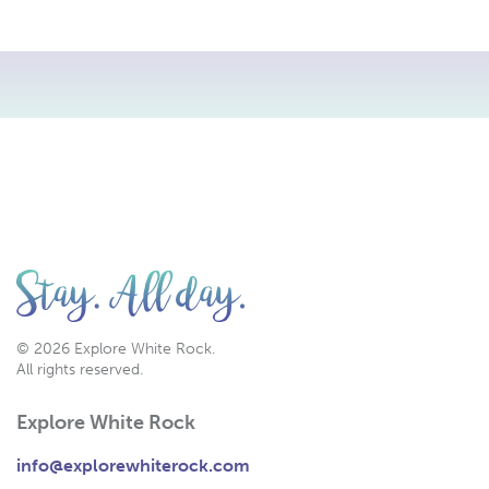
© 2026 Explore White Rock.
All rights reserved.
Explore White Rock
info@explorewhiterock.com