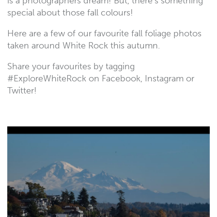
is a photographers dream! But, there’s something
special about those fall colours!
Here are a few of our favourite fall foliage photos
taken around White Rock this autumn.
Share your favourites by tagging
#ExploreWhiteRock on Facebook, Instagram or
Twitter!