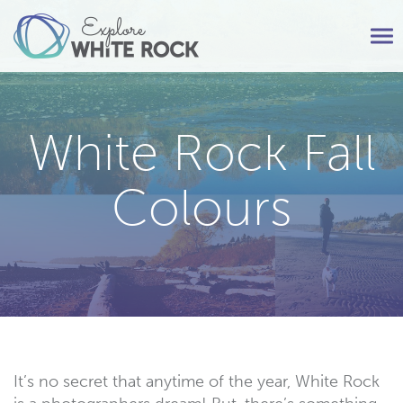
Tog
nav
White Rock Fall
Colours
It’s no secret that anytime of the year, White Rock