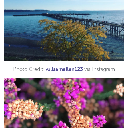
Photo Credit:
@lisamallen123
via Instagram