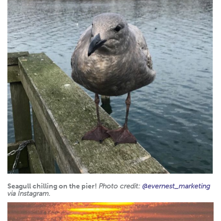
Seagull chilling on the pier!
Photo credit:
@evernest_marketing
via Instagram.