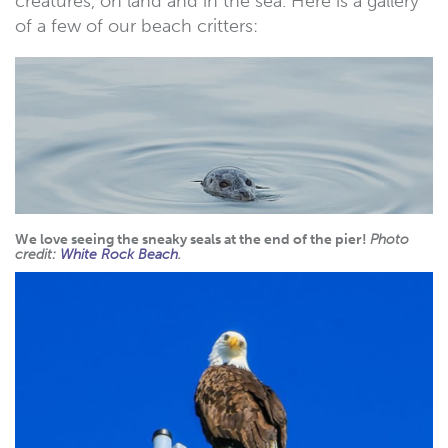
creatures, on land and in the sea. Here is a gallery
of a few of our beach critters:
We love seeing the sneaky seals at the end of the pier!
Photo
credit:
White Rock Beach
.