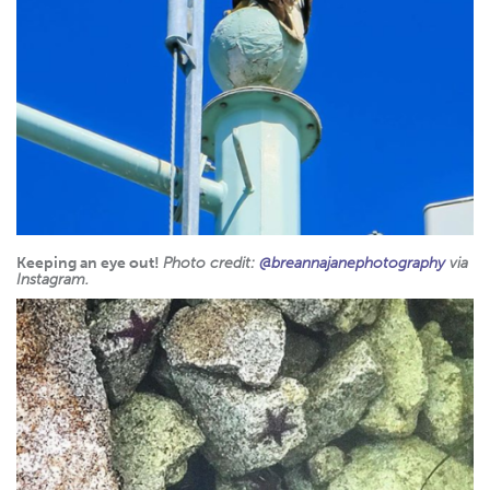
Keeping an eye out!
Photo credit:
@breannajanephotography
via
Instagram.