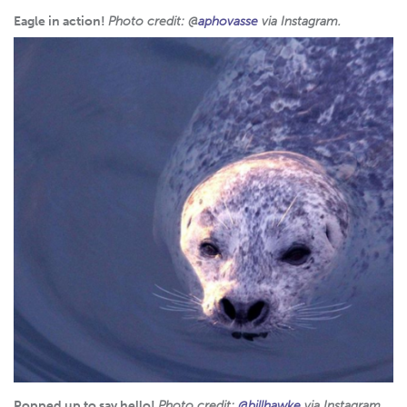
Eagle in action!
Photo credit: @
aphovasse
via Instagram.
Popped up to say hello!
Photo credit:
@billhawke
via Instagram.