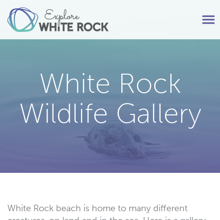
Tog
nav
White Rock
Wildlife Gallery
White Rock beach is home to many different