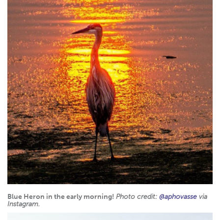
Blue Heron in the early morning!
Photo credit:
@aphovasse
via
Instagram.