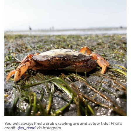
You will always find a crab crawling around at low tide!
Photo
credit:
@el_nand
via Instagram.