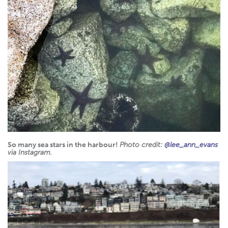
So many sea stars in the harbour!
Photo credit:
@lee_ann_evans
via Instagram.