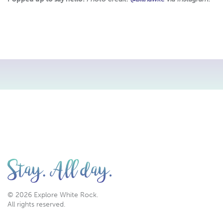
© 2026 Explore White Rock.
All rights reserved.