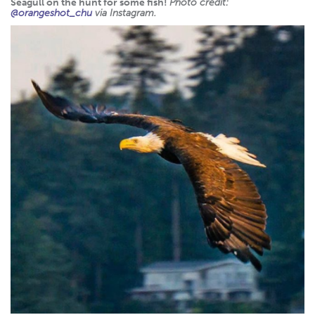
Seagull on the hunt for some fish!
Photo credit:
@orangeshot_chu
via Instagram.