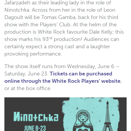
Jafarzadeh as their leading lady in the role of
Ninotchka. Across from her in the role of Leon
Dagoult will be Tomas Gamba, back for his third
show with the Players’ Club. At the helm of the
production is White Rock favourite Dale Kelly; this
rd
show marks his 93
production! Audiences can
certainly expect a strong cast and a laughter
provoking performance.
The show itself runs from Wednesday, June 6 –
Saturday, June 23.
Tickets can be purchased
online through the White Rock Players’ website
,
or at the box office.