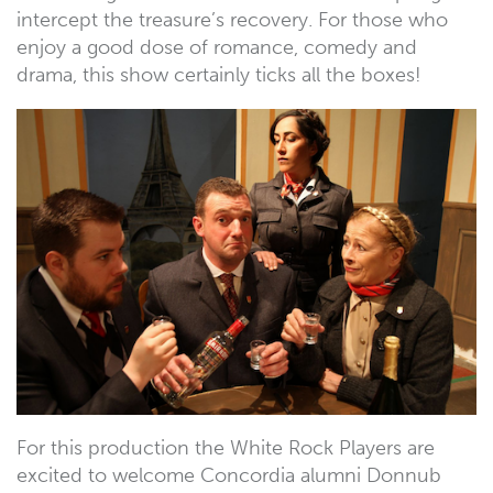
intercept the treasure’s recovery. For those who
enjoy a good dose of romance, comedy and
drama, this show certainly ticks all the boxes!
For this production the White Rock Players are
excited to welcome Concordia alumni Donnub