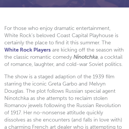
For those who enjoy dramatic entertainment,
White Rock’s beloved Coast Capital Playhouse is
certainly the place to find it this summer. The
White Rock Players
are kicking off the season with
the classic romantic comedy
Ninotchka
, a cocktail
of romance, laughter, and cold-war Soviet politics.
The show is a staged adaption of the 1939 film
starring the iconic Greta Garbo and Melvyn
Douglas. The plot follows Russian special agent
Ninotchka as she attempts to reclaim stolen
Romanov jewels following the Russian Revolution
of 1917. Her no-nonsense attitude quickly
dissolves as she encounters (and falls in love with)
a charming French art dealer who is attempting to