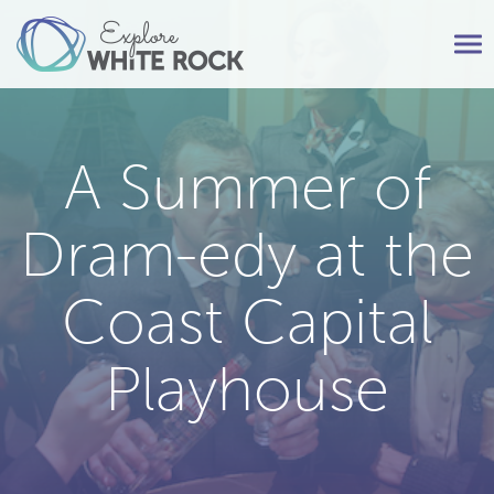
Tog
nav
A Summer of
Dram-edy at the
Coast Capital
Playhouse