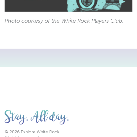
Photo courtesy of the White Rock Players Club.
© 2026 Explore White Rock.