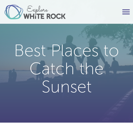
Tog
nav
Best Places to
Catch the
Sunset