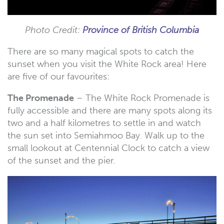
Photo Credit:
Province of British Columbia
There are so many magical spots to catch the
sunset when you visit the White Rock area! Here
are five of our favourites:
The Promenade
– The White Rock Promenade is
fully accessible and there are many spots along its
two and a half kilometres to settle in and watch
the sun set into Semiahmoo Bay. Walk up to the
small lookout at Centennial Clock to catch a view
of the sunset and the pier.