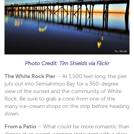
Photo Credit: Tim Shields via Flickr
The White Rock Pier
– At 1,500 feet long, the pier
juts out into Semiahmoo Bay for a 360-degree
view of the sunset and the community of White
Rock. Be sure to grab a cone from one of the
many ice-cream shops on the strip before heading
down.
From a Patio
– What could be more romantic than
dinner at an award-winning restaurant with a glass