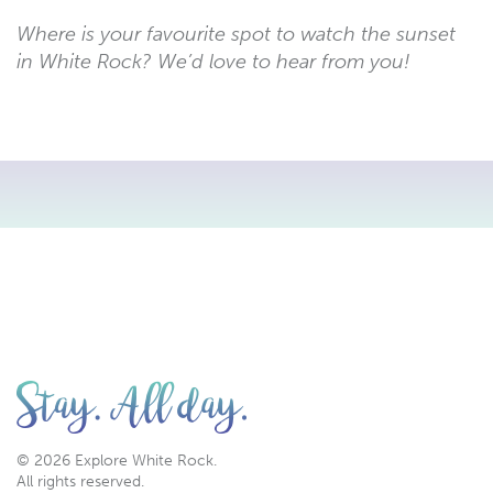
Where is your favourite spot to watch the sunset
in White Rock? We’d love to hear from you!
© 2026 Explore White Rock.
All rights reserved.