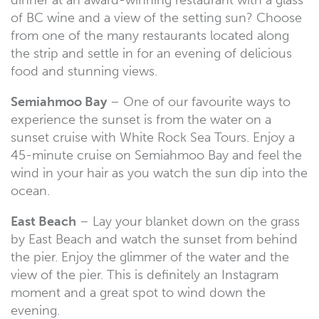
of BC wine and a view of the setting sun? Choose
from one of the many restaurants located along
the strip and settle in for an evening of delicious
food and stunning views.
Semiahmoo Bay
– One of our favourite ways to
experience the sunset is from the water on a
sunset cruise with White Rock Sea Tours. Enjoy a
45-minute cruise on Semiahmoo Bay and feel the
wind in your hair as you watch the sun dip into the
ocean.
East Beach
– Lay your blanket down on the grass
by East Beach and watch the sunset from behind
the pier. Enjoy the glimmer of the water and the
view of the pier. This is definitely an Instagram
moment and a great spot to wind down the
evening.