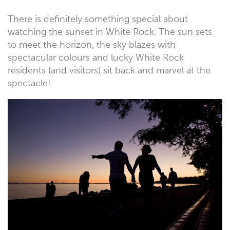
There is definitely something special about
watching the sunset in White Rock. The sun sets
to meet the horizon, the sky blazes with
spectacular colours and lucky White Rock
residents (and visitors) sit back and marvel at the
spectacle!