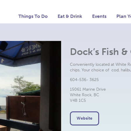
Things To Do
Eat & Drink
Events
Plan Y
Dock’s Fish &
Conveniently located at White Ro
chips. Your choice of cod, halib
604-536- 3625
15061 Marine Drive
White Rock, BC
V4B 1C5
Website