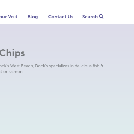
our Visit
Blog
Contact Us
Search
 Chips
ck’s West Beach, Dock’s specializes in delicious fish &
ut or salmon.