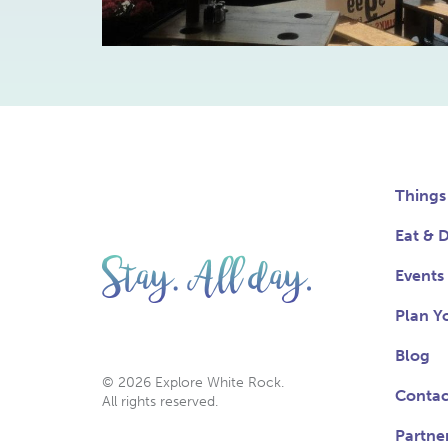
Things
Eat & D
Events
Plan Yo
Blog
© 2026 Explore White Rock.
Contac
All rights reserved.
Partne