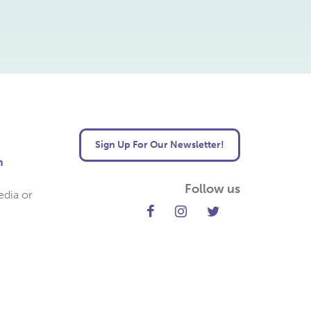
Sign Up For Our Newsletter!
m
Follow us
edia or