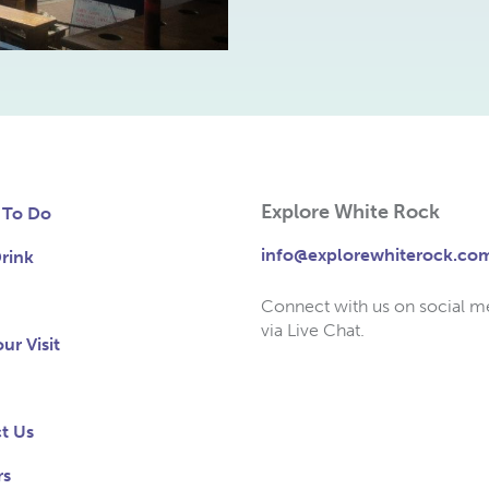
Explore White Rock
 To Do
info@explorewhiterock.co
rink
Connect with us on social m
via Live Chat.
ur Visit
t Us
rs