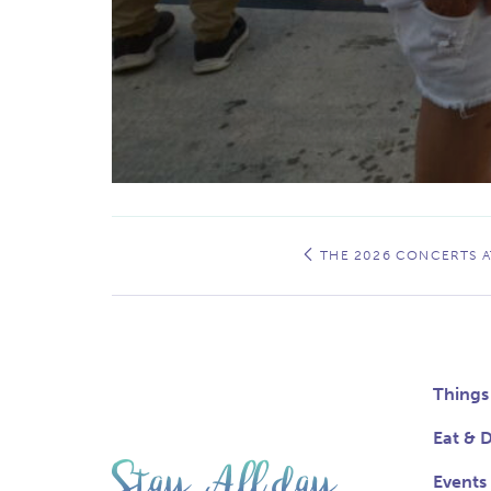
Event
Navigation
THE 2026 CONCERTS AT
Things
Eat & D
Events