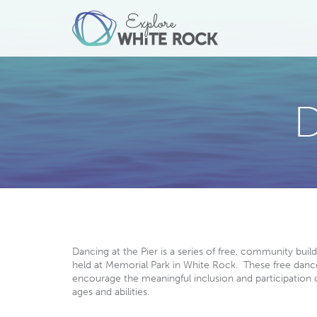
D
Dancing at the Pier is a series of free, community buil
held at Memorial Park in White Rock. These free danc
encourage the meaningful inclusion and participation o
ages and abilities.