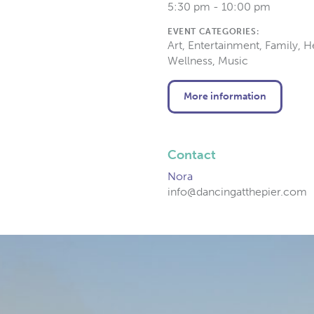
5:30 pm - 10:00 pm
EVENT CATEGORIES:
Art, Entertainment, Family, H
Wellness, Music
More information
Contact
Nora
info@dancingatthepier.com