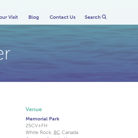
our Visit
Blog
Contact Us
Search
er
Venue
Memorial Park
25CV+FH
White Rock
,
BC
Canada