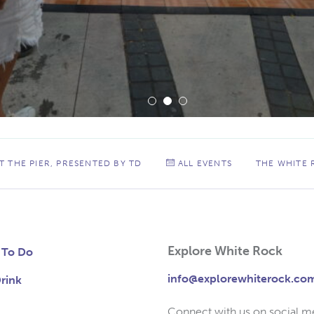
 THE PIER, PRESENTED BY TD
ALL EVENTS
THE WHITE
Explore White Rock
 To Do
info@explorewhiterock.co
rink
Connect with us on social m