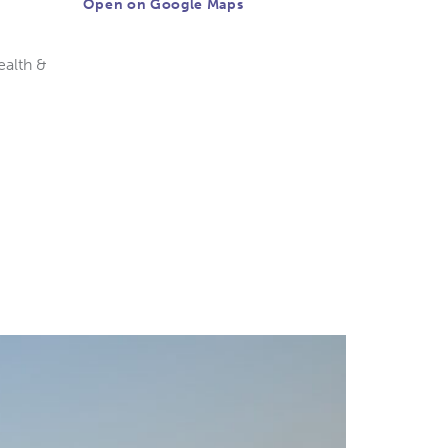
Open on Google Maps
ealth &