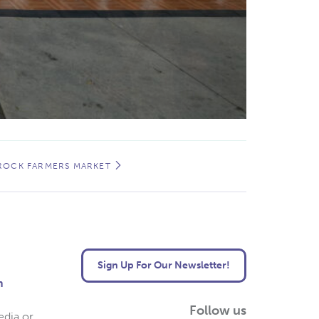
 ROCK FARMERS MARKET
Sign Up For Our Newsletter!
m
Follow us
edia or