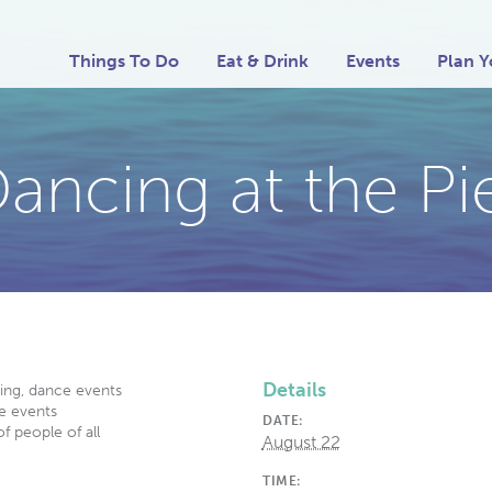
Things To Do
Eat & Drink
Events
Plan Y
ancing at the Pi
Details
ding, dance events
e events
DATE:
f people of all
August 22
TIME: