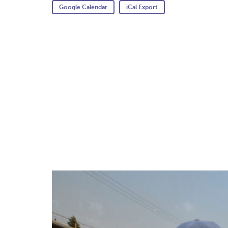
Google Calendar
iCal Export