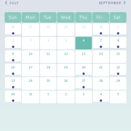
Calendar
JULY
SEPTEMBER
Month
Navigation
Sun
Mon
Tue
Wed
Thu
Fri
Sat
26
27
28
29
30
31
1
2
3
4
5
6
7
8
9
10
11
12
13
14
15
16
17
18
19
20
21
22
23
24
25
26
27
28
29
30
31
1
2
3
4
5