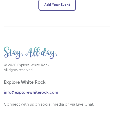
Add Your Event
© 2026 Explore White Rock.
All rights reserved.
Explore White Rock
info@explorewhiterock.com
Connect with us on social media or via Live Chat.