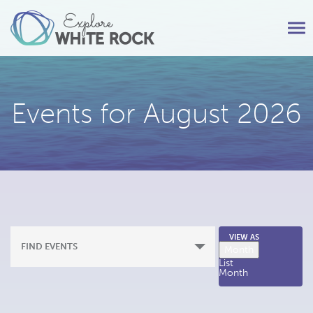
Tog
nav
Events for August 2026
Event
VIEW AS
FIND EVENTS
Month
Views
List
Month
Navigation