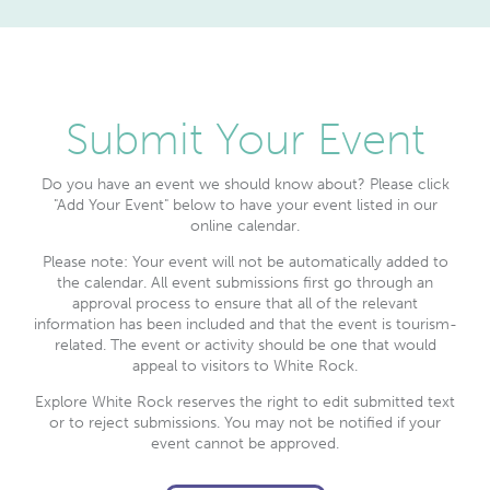
Submit Your Event
Do you have an event we should know about? Please click
"Add Your Event" below to have your event listed in our
online calendar.
Please note: Your event will not be automatically added to
the calendar. All event submissions first go through an
approval process to ensure that all of the relevant
information has been included and that the event is tourism-
related. The event or activity should be one that would
appeal to visitors to White Rock.
Explore White Rock reserves the right to edit submitted text
or to reject submissions. You may not be notified if your
event cannot be approved.