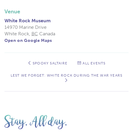
Venue
White Rock Museum
14970 Marine Drive
White Rock
,
BC
Canada
Open on Google Maps
Event
Navigation
SPOOKY SALTAIRE
ALL EVENTS
LEST WE FORGET: WHITE ROCK DURING THE WAR YEARS