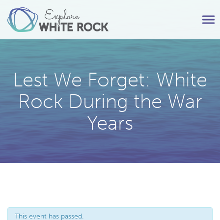
Tog
nav
Lest We Forget: White
Rock During the War
Years
This event has passed.