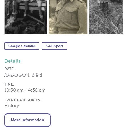
Google Calendar
iCal Export
Details
DATE:
November 1, 2024
TIME:
10:30 am - 4:30 pm
EVENT CATEGORIES:
History
More information