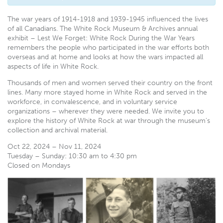
T
he war years of 1914-1918 and 1939-1945 influenced the lives
of all Canadians. The White Rock Museum & Archives annual
exhibit – Lest We Forget: White Rock During the War Years
remembers the people who participated in the war efforts both
overseas and at home and looks at how the wars impacted all
aspects of life in White Rock.
Thousands of men and women served their country on the front
lines. Many more stayed home in White Rock and served in the
workforce, in convalescence, and in voluntary service
organizations – wherever they were needed. We invite you to
explore the history of White Rock at war through the museum’s
collection and archival material.
Oct 22, 2024 – Nov 11, 2024
Tuesday – Sunday: 10:30 am to 4:30 pm
Closed on Mondays