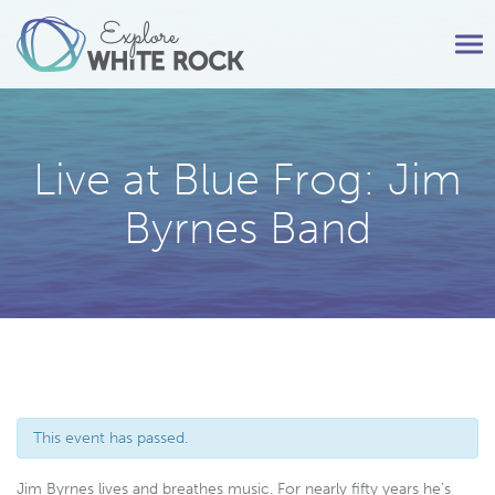
Tog
nav
Live at Blue Frog: Jim
Byrnes Band
This event has passed.
Jim Byrnes lives and breathes music. For nearly fifty years he’s