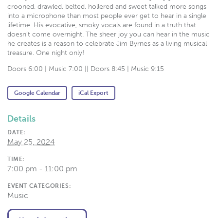
crooned, drawled, belted, hollered and sweet talked more songs
into a microphone than most people ever get to hear in a single
lifetime. His evocative, smoky vocals are found in a truth that
doesn’t come overnight. The sheer joy you can hear in the music
he creates is a reason to celebrate Jim Byrnes as a living musical
treasure. One night only!
Doors 6:00 | Music 7:00 || Doors 8:45 | Music 9:15
Google Calendar
iCal Export
Details
DATE:
May 25, 2024
TIME:
7:00 pm - 11:00 pm
EVENT CATEGORIES:
Music