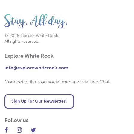
© 2026 Explore White Rock.
All rights reserved.
Explore White Rock
info@explorewhiterock.com
Connect with us on social media or via Live Chat.
Sign Up For Our Newsletter!
Follow us