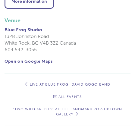
More information
Venue
Blue Frog Studio
1328 Johnston Road
White Rock
,
BC
V4B 3Z2
Canada
604 542-3055
Open on Google Maps
Event
Navigation
LIVE AT BLUE FROG: DAVID GOGO BAND
ALL EVENTS
“TWO WILD ARTISTS” AT THE LANDMARK POP-UPTOWN
GALLERY