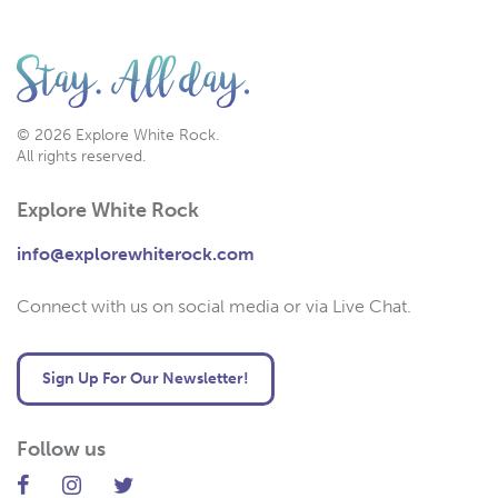
© 2026 Explore White Rock.
All rights reserved.
Explore White Rock
info@explorewhiterock.com
Connect with us on social media or via Live Chat.
Sign Up For Our Newsletter!
Follow us