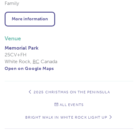
Family
More information
Venue
Memorial Park
25CV+FH
White Rock
,
BC
Canada
Open on Google Maps
Event
Navigation
2025 CHRISTMAS ON THE PENINSULA
ALL EVENTS
BRIGHT WALK IN WHITE ROCK LIGHT UP