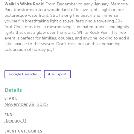
Walk in White Rock
! From December to early January, Memorial
Park transforms into a wonderland of festive lights, right on our
picturesque waterfront. Stroll along the beach and immerse
yourself in breathtaking light displays, featuring a towering 20-
foot Christmas tree, a mesmerizing illuminated tunnel, and nightly
lights that cast a glow over the iconic White Rock Pier. This free
event is perfect for families, couples, and anyone looking to add a
little sparkle to the season. Don’t miss out on this enchanting
celebration of holiday joy!
Google Calendar
iCal Export
Details
START:
November 29, 2025
END:
January 11
EVENT CATEGORIES: