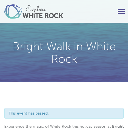
Tog
nav
Bright Walk in White
Rock
This event has passed.
Experience the magic of White Rock this holiday season at
Bright