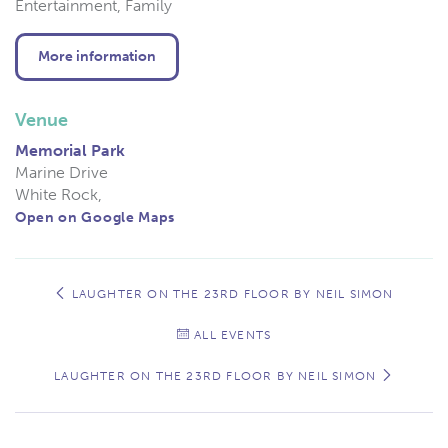
Entertainment, Family
More information
Venue
Memorial Park
Marine Drive
White Rock
,
Open on Google Maps
Event
Navigation
LAUGHTER ON THE 23RD FLOOR BY NEIL SIMON
ALL EVENTS
LAUGHTER ON THE 23RD FLOOR BY NEIL SIMON