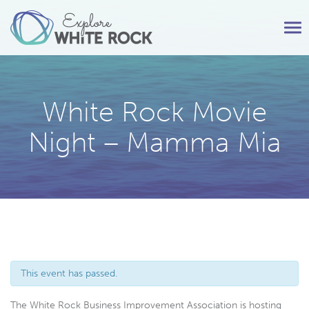
Tog
nav
White Rock Movie
Night – Mamma Mia
This event has passed.
The White Rock Business Improvement Association is hosting