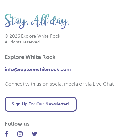
© 2026 Explore White Rock.
All rights reserved.
Explore White Rock
info@explorewhiterock.com
Connect with us on social media or via Live Chat.
Sign Up For Our Newsletter!
Follow us