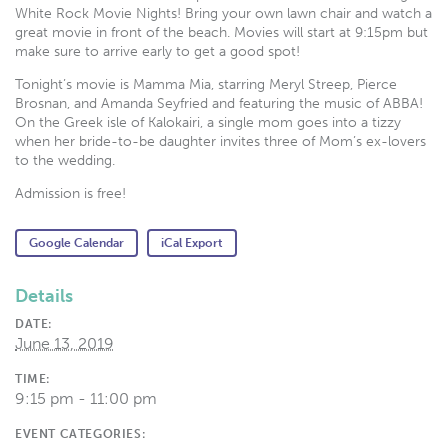
White Rock Movie Nights! Bring your own lawn chair and watch a
great movie in front of the beach. Movies will start at 9:15pm but
make sure to arrive early to get a good spot!
Tonight’s movie is Mamma Mia, starring Meryl Streep, Pierce
Brosnan, and Amanda Seyfried and featuring the music of ABBA!
On the Greek isle of Kalokairi, a single mom goes into a tizzy
when her bride-to-be daughter invites three of Mom’s ex-lovers
to the wedding.
Admission is free!
Google Calendar
iCal Export
Details
DATE:
June 13, 2019
TIME:
9:15 pm - 11:00 pm
EVENT CATEGORIES: