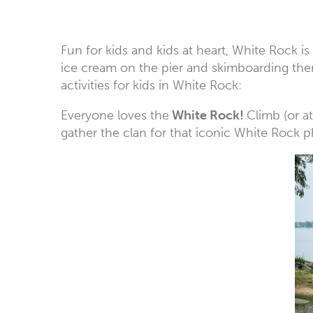
Fun for kids and kids at heart, White Rock i
ice cream on the pier and skimboarding there’
activities for kids in White Rock:
Everyone loves the
White Rock!
Climb (or a
gather the clan for that iconic White Rock p