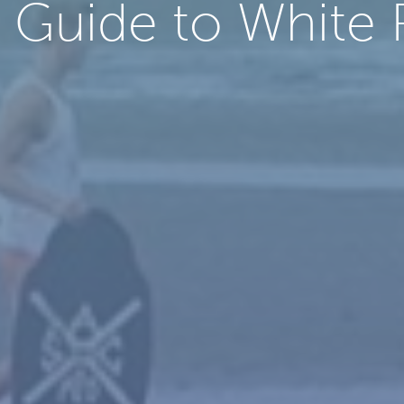
’ Guide to White