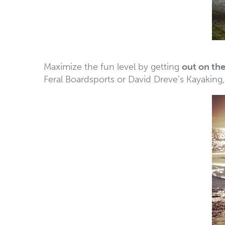
Maximize the fun level by getting
out on th
Feral Boardsports or David Dreve’s Kayaking,