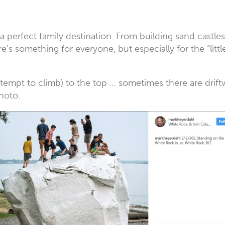
s a perfect family destination. From building sand castl
s something for everyone, but especially for the “little
ttempt to climb) to the top … sometimes there are driftw
hoto.