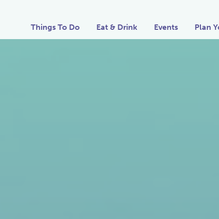
Things To Do
Eat & Drink
Events
Plan Y