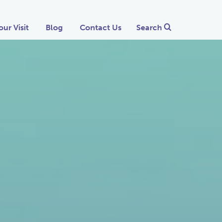
our Visit
Blog
Contact Us
Search