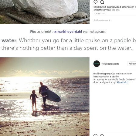
Photo credit:
@markheyerdahl
via Instagram.
e water.
Whether you go for a little cruise on a paddle 
 there’s nothing better than a day spent on the water.