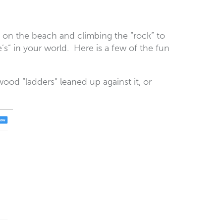
es on the beach and climbing the “rock” to
’s” in your world. Here is a few of the fun
ood “ladders” leaned up against it, or