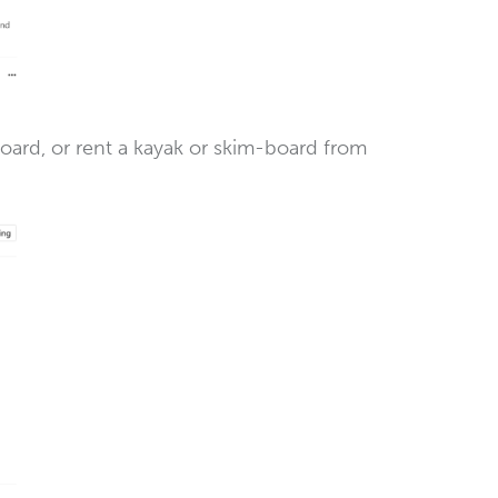
board, or rent a kayak or skim-board from