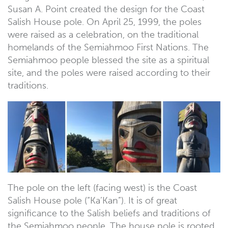
Susan A. Point created the design for the Coast
Salish House pole. On April 25, 1999, the poles
were raised as a celebration, on the traditional
homelands of the Semiahmoo First Nations. The
Semiahmoo people blessed the site as a spiritual
site, and the poles were raised according to their
traditions.
The pole on the left (facing west) is the Coast
Salish House pole (“Ka’Kan”). It is of great
significance to the Salish beliefs and traditions of
the Semiahmoo people. The house pole is rooted