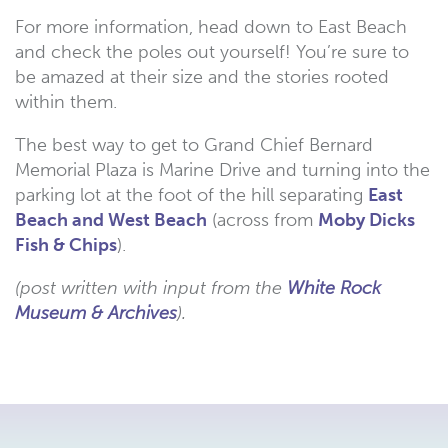
For more information, head down to East Beach
and check the poles out yourself! You’re sure to
be amazed at their size and the stories rooted
within them.
The best way to get to Grand Chief Bernard
Memorial Plaza is Marine Drive and turning into the
parking lot at the foot of the hill separating
East
Beach and West Beach
(across from
Moby Dicks
Fish & Chips
).
(post written with input from the
White Rock
Museum & Archives
).