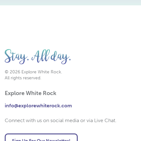
© 2026 Explore White Rock.
All rights reserved.
Explore White Rock
info@explorewhiterock.com
Connect with us on social media or via Live Chat.
Sign Up For Our Newsletter!