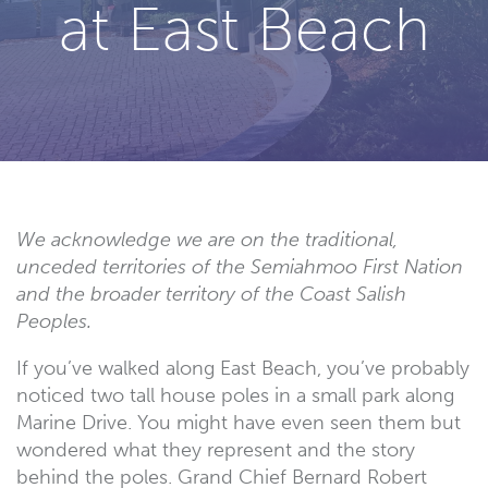
at East Beach
We acknowledge we are on the traditional,
unceded territories of the Semiahmoo First Nation
and the broader territory of the Coast Salish
Peoples.
If you’ve walked along East Beach, you’ve probably
noticed two tall house poles in a small park along
Marine Drive. You might have even seen them but
wondered what they represent and the story
behind the poles. Grand Chief Bernard Robert