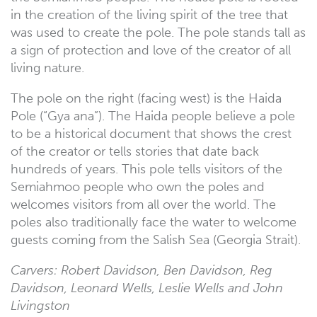
in the creation of the living spirit of the tree that
was used to create the pole. The pole stands tall as
a sign of protection and love of the creator of all
living nature.
The pole on the right (facing west) is the Haida
Pole (“Gya ana”). The Haida people believe a pole
to be a historical document that shows the crest
of the creator or tells stories that date back
hundreds of years. This pole tells visitors of the
Semiahmoo people who own the poles and
welcomes visitors from all over the world. The
poles also traditionally face the water to welcome
guests coming from the Salish Sea (Georgia Strait).
Carvers: Robert Davidson, Ben Davidson, Reg
Davidson, Leonard Wells, Leslie Wells and John
Livingston