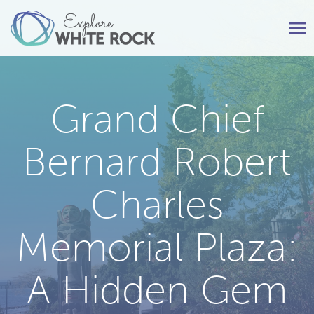
Tog
nav
Grand Chief
Bernard Robert
Charles
Memorial Plaza:
A Hidden Gem