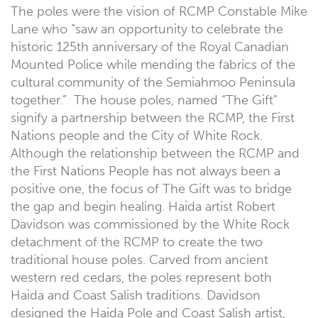
The poles were the vision of RCMP Constable Mike
Lane who “saw an opportunity to celebrate the
historic 125th anniversary of the Royal Canadian
Mounted Police while mending the fabrics of the
cultural community of the Semiahmoo Peninsula
together.” The house poles, named “The Gift”
signify a partnership between the RCMP, the First
Nations people and the City of White Rock.
Although the relationship between the RCMP and
the First Nations People has not always been a
positive one, the focus of The Gift was to bridge
the gap and begin healing. Haida artist Robert
Davidson was commissioned by the White Rock
detachment of the RCMP to create the two
traditional house poles. Carved from ancient
western red cedars, the poles represent both
Haida and Coast Salish traditions. Davidson
designed the Haida Pole and Coast Salish artist,