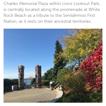
Charles Memorial Plaza within Lions Lookout Park,
is centrally located along the promenade at White
Rock Beach as a tribute to the Semiahmoo First
Nation, as it rests on their ancestral territories.