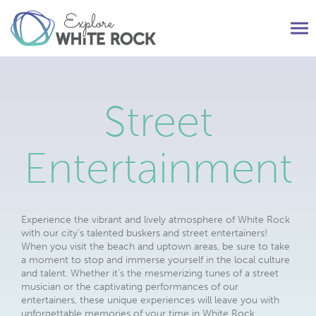
Tog
nav
Street
Entertainment
Experience the vibrant and lively atmosphere of White Rock
with our city’s talented buskers and street entertainers!
When you visit the beach and uptown areas, be sure to take
a moment to stop and immerse yourself in the local culture
and talent. Whether it’s the mesmerizing tunes of a street
musician or the captivating performances of our
entertainers, these unique experiences will leave you with
unforgettable memories of your time in White Rock.