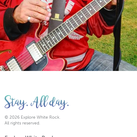
© 2026 Explore White Rock.
All rights reserved.