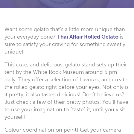
Want some gelato that’s a little more unique than
your everyday cone?
Thai Affair Rolled Gelato
is
sure to satisfy your craving for something sweetly
unique!
This cute, and delicious, gelato stand sets up their
tent by the White Rock Museum around 5 pm
daily. They offer a selection of flavours, and create
the rolled gelato right before your eyes. Not only is
it pretty, it also tastes delicious! Don’t believe us?
Just check a few of their pretty photos. You’ll have
to use your imagination to “taste” it, until you visit
yourself!
Colour coordination on point! Get your camera