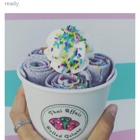
ready.