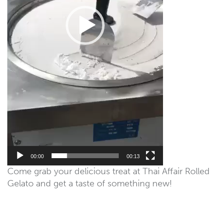
00:00
00:13
Come grab your delicious treat at Thai Affair Rolled
Gelato and get a taste of something new!