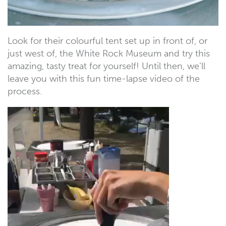
Look for their colourful tent set up in front of, or
just west of, the White Rock Museum and try this
amazing, tasty treat for yourself! Until then, we’ll
leave you with this fun time-lapse video of the
process.
Video
Player