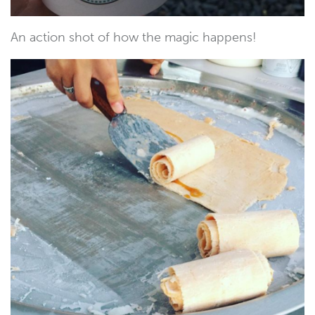
An action shot of how the magic happens!