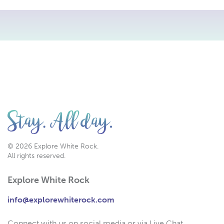
© 2026 Explore White Rock.
All rights reserved.
Explore White Rock
info@explorewhiterock.com
Connect with us on social media or via Live Chat.