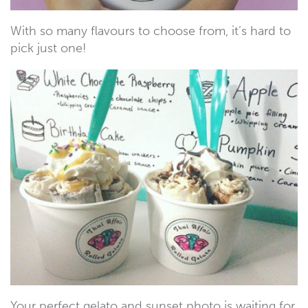
With so many flavours to choose from, it’s hard to
pick just one!
Your perfect gelato and sunset photo is waiting for