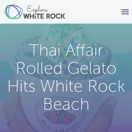
Tog
nav
Thai Affair
Rolled Gelato
Hits White Rock
Beach