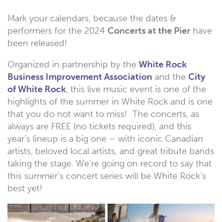
Mark your calendars, because the dates &
performers for the 2024
Concerts at the Pier
have
been released!
Organized in partnership by the
White Rock
Business Improvement Association
and the
City
of White Rock
, this live music event is one of the
highlights of the summer in White Rock and is one
that you do not want to miss! The concerts, as
always are FREE (no tickets required), and this
year’s lineup is a big one – with iconic Canadian
artists, beloved local artists, and great tribute bands
taking the stage. We’re going on record to say that
this summer’s concert series will be White Rock’s
best yet!