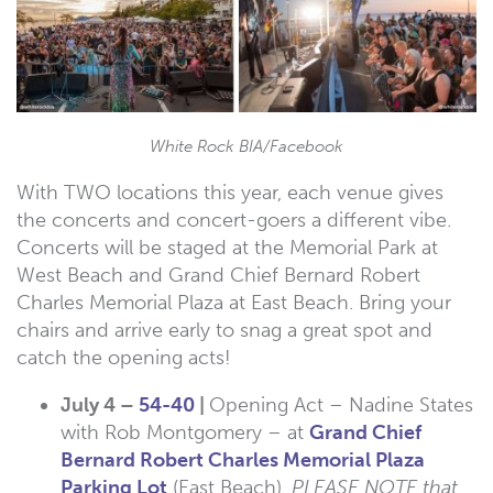
White Rock BIA/Facebook
With TWO locations this year, each venue gives
the concerts and concert-goers a different vibe.
Concerts will be staged at the Memorial Park at
West Beach and Grand Chief Bernard Robert
Charles Memorial Plaza at East Beach. Bring your
chairs and arrive early to snag a great spot and
catch the opening acts!
July 4 –
54-40
|
Opening Act – Nadine States
with Rob Montgomery – at
Grand Chief
Bernard Robert Charles Memorial Plaza
Parking Lot
(East Beach).
PLEASE NOTE that