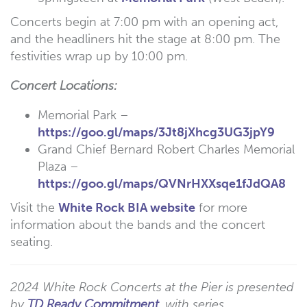
Concerts begin at 7:00 pm with an opening act,
and the headliners hit the stage at 8:00 pm. The
festivities wrap up by 10:00 pm.
Concert Locations:
Memorial Park –
https://goo.gl/maps/3Jt8jXhcg3UG3jpY9
Grand Chief Bernard Robert Charles Memorial
Plaza –
https://goo.gl/maps/QVNrHXXsqe1fJdQA8
Visit the
White Rock BIA website
for more
information about the bands and the concert
seating.
2024 White Rock Concerts at the Pier is presented
by
TD Ready Commitment
, with series