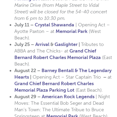
Marine Drive (from Maple Street to Vidal
Street) will be closed for the 54-40 concert
from 6 pm to 10:30 pm.
July 11 –
Crystal Shawanda
| Opening Act –
Ayotte Paxton – at
Memorial Park
(West
Beach).
July 25 –
Arrival
&
Gaslighter
|
Tributes to
ABBA and The Chicks- at
Grand Chief
Bernard Robert Charles Memorial Plaza
(East
Beach).
August 22 –
Barney Bentall & The Legendary
Hearts
|
Opening Act – Star Captain Trio
–
at
Grand Chief Bernard Robert Charles
Memorial Plaza Parking Lot
(East Beach).
August 29 –
American Rock Legends
| Night
Moves: The Essential Bob Seger and Dead
Man’s Town: The Ultimate Tribue to Bruce
Springsteen at
Memorial Park
(West Beach).