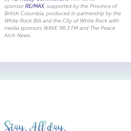
sponsor
RE/MAX
, supported by the Province of
British Columbia, produced in partnership by the
White Rock BIA and the City of White Rock with
media sponsors WAVE 98.3 FM and The Peace
Arch News.