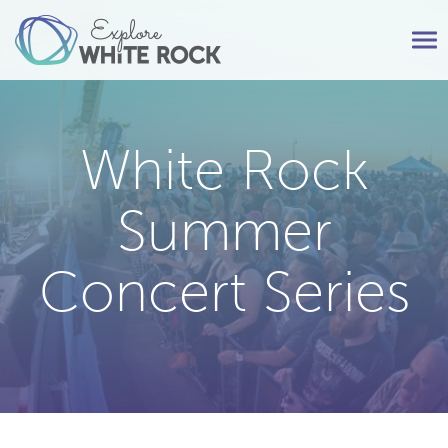
Tog
nav
White Rock
Summer
Concert Series