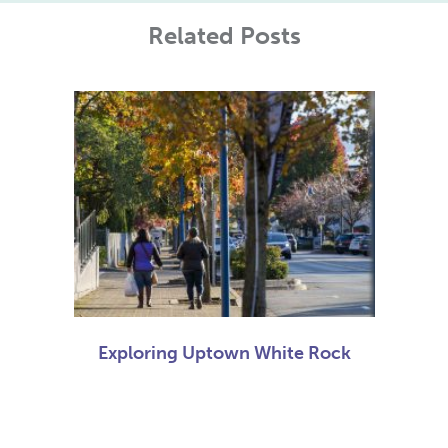
Related Posts
Exploring Uptown White Rock