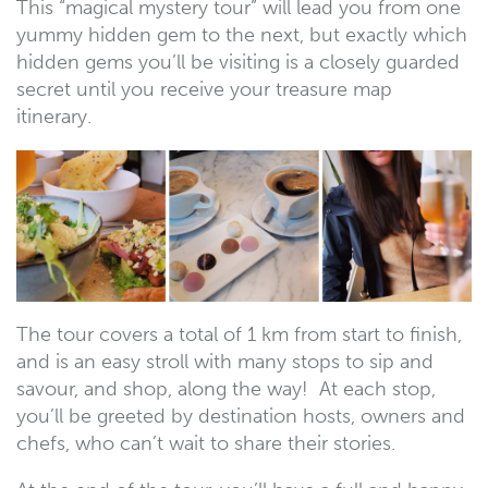
This “magical mystery tour” will lead you from one
yummy hidden gem to the next, but exactly which
hidden gems you’ll be visiting is a closely guarded
secret until you receive your treasure map
itinerary.
The tour covers a total of 1 km from start to finish,
and is an easy stroll with many stops to sip and
savour, and shop, along the way! At each stop,
you’ll be greeted by destination hosts, owners and
chefs, who can’t wait to share their stories.