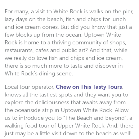
For many, a visit to White Rock is walks on the pier,
lazy days on the beach, fish and chips for lunch
and ice cream cones. But did you know that just a
few blocks up from the ocean, Uptown White
Rock is home to a thriving community of shops,
restaurants, cafes and public art? And that, while
we really do love fish and chips and ice cream,
there is so much more to taste and discover in
White Rock’s dining scene.
Local tour operator,
Chew on This Tasty Tours
,
knows all the tastiest spots and they want you to
explore the deliciousness that awaits away from
the oceanside strip in Uptown White Rock. Allow
us to introduce you to “The Beach and Beyond”, a
walking food tour of Upper White Rock. And, there
just may be a little visit down to the beach as well!