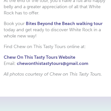
At the end of the tour, you’ll have a full and happy
belly and a greater appreciation of all that White
Rock has to offer.
Book your
Bites Beyond the Beach walking tour
today and get ready to discover White Rock in a
whole new way!
Find Chew on This Tasty Tours online at:
Chew On This Tasty Tours Website
Email:
chewonthistastytours@gmail.com​
All photos courtesy of Chew on This Tasty Tours.