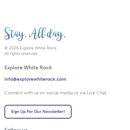
© 2026 Explore White Rock.
All rights reserved.
Explore White Rock
info@explorewhiterock.com
Connect with us on social media or via Live Chat.
Sign Up For Our Newsletter!
Follow us