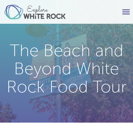
Tog
nav
The Beach and
Beyond White
Rock Food Tour