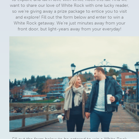
want to share our love of White Rock with one lucky reader,
so we’re giving away a prize package to entice you to visit
and explore! Fill out the form below and enter to win a
White Rock getaway. We’re just minutes away from your
front door, but light-years away from your everyday!