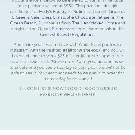
Fill out the form below to be entered to win a White Rock
prize package valued at $550. The prize includes gift
certificates for
Holly’s Poultry in Motion
restaurant,
Grounds
& Greens Cafe
,
Chez Christophe Chocolate Patisserie
,
The
Ocean Beach
, 2 umbrellas from
The Handpicked Home
and
a night at the
Ocean Promenade Hotel
. More details in the
Contest Rules & Regulations.
And share your “Fall” in Love with White Rock photos to
Instagram with the hashtag
#FallforWhiteRock
, and you will
have a chance to win a $25 gift certificate to some of our
favourite businesses.
(Please note that If your account is set
to private and you add a hashtag to your post, we will not be
able to see it. Your account needs to be public in order for
the hashtag to be visible.)
THE CONTEST IS NOW CLOSED! GOOD LUCK TO
EVERYONE WHO ENTERED!