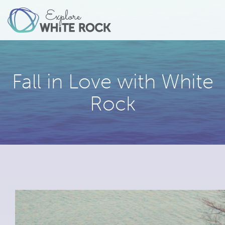
Fall in Love with White
Rock