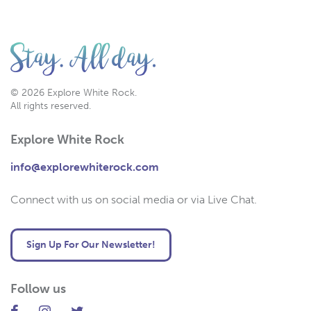
© 2026 Explore White Rock.
All rights reserved.
Explore White Rock
info@explorewhiterock.com
Connect with us on social media or via Live Chat.
Sign Up For Our Newsletter!
Follow us