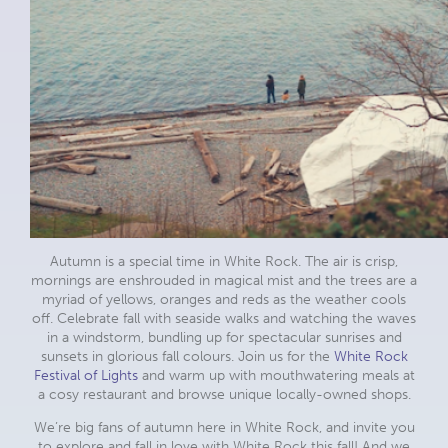
Autumn is a special time in White Rock. The air is crisp,
mornings are enshrouded in magical mist and the trees are a
myriad of yellows, oranges and reds as the weather cools
off. Celebrate fall with seaside walks and watching the waves
in a windstorm, bundling up for spectacular sunrises and
sunsets in glorious fall colours. Join us for the
White Rock
Festival of Lights
and warm up with mouthwatering meals at
a cosy restaurant and browse unique locally-owned shops.
We’re big fans of autumn here in White Rock, and invite you
to explore and fall in love with White Rock this fall! And we