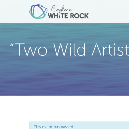
“Two Wild Arti
This event has passed.