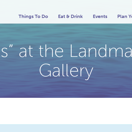
Things To Do
Eat & Drink
Events
Plan Y
sts” at the Land
Gallery