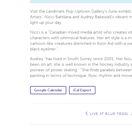
Visit the Landmark Pop-Uptown Gallery’s June exhibit,
Artists’. Nicci Battilana and Audrey Bakewell’s vibrant 
light up your day.
Nicci is a “Canadian mixed media artist who creates v
characters with whimsical features. Her art style is a m
cartoon-like creatures drenched in Kool-Aid with a wa
black eyeliner.”
Audrey “has lived in South Surrey since 2001. Her foc
been on art, she is well known in the hockey industry 
pioneer of power skating.” “She finds parallels betwe
painting in terms of technique, flow, rhythm and mov
Google Calendar
iCal Export
Event
Navigation
LIVE AT BLUE FROG: