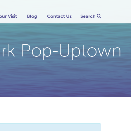
our Visit
Blog
Contact Us
Search
mark Pop-Uptown