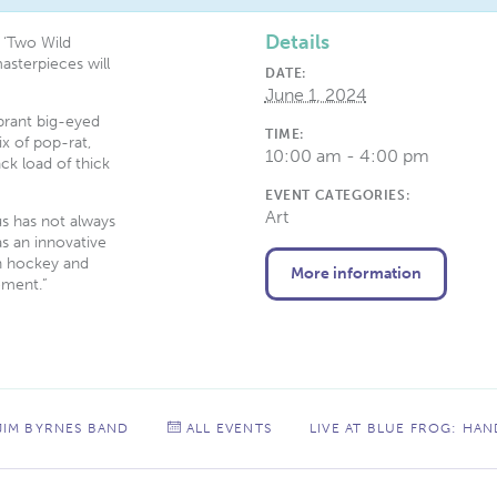
Details
 ‘Two Wild
masterpieces will
DATE:
June 1, 2024
ibrant big-eyed
TIME:
ix of pop-rat,
10:00 am - 4:00 pm
ck load of thick
EVENT CATEGORIES:
Art
us has not always
as an innovative
en hockey and
More information
ement.”
 JIM BYRNES BAND
ALL EVENTS
LIVE AT BLUE FROG: HA