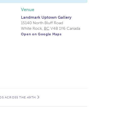
Venue
Landmark Uptown Gallery
15140 North Bluff Road
White Rock
,
BC
V4B 1Y6
Canada
Open on Google Maps
NDS ACROSS THE 49TH